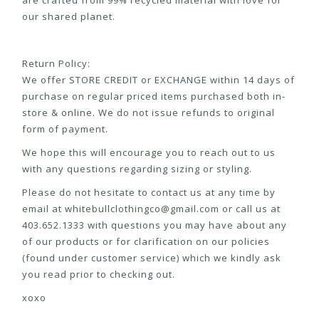
are crafted from 99% recycled material with love for
our shared planet.
Return Policy:
We offer STORE CREDIT or EXCHANGE within 14 days of
purchase on regular priced items purchased both in-
store & online. We do not issue refunds to original
form of payment.
We hope this will encourage you to reach out to us
with any questions regarding sizing or styling.
Please do not hesitate to contact us at any time by
email at
whitebullclothingco@gmail.com
or call us at
403.652.1333 with questions you may have about any
of our products or for clarification on our policies
(found under customer service) which we kindly ask
you read prior to checking out.
xoxo