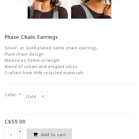
Phase Chain Earrings
Silver- or Gold-plated cable chain earrings.
Fluid chain design.
Measures 55mm in length
Blend of urban and elegant vibes.
Crafted from 99% recycled materials
Color:
*
C$59.00
+
Add to cart
-