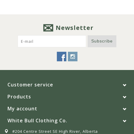
Newsletter
Subscribe
Customer service
Products
My account
White Bull Clothing Co.
#204 Centre Street SE High River, Alberta