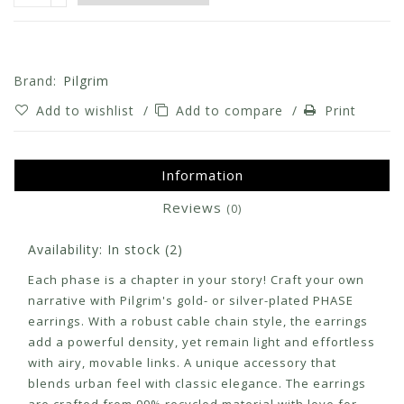
Brand:
Pilgrim
Add to wishlist
/
Add to compare
/
Print
Information
Reviews
(0)
Availability:
In stock
(2)
Each phase is a chapter in your story! Craft your own
narrative with Pilgrim's gold- or silver-plated PHASE
earrings. With a robust cable chain style, the earrings
add a powerful density, yet remain light and effortless
with airy, movable links. A unique accessory that
blends urban feel with classic elegance. The earrings