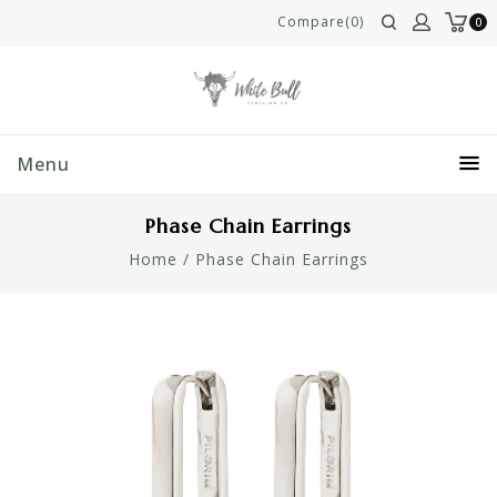
Compare(0)
0
Menu
Phase Chain Earrings
Home
/
Phase Chain Earrings