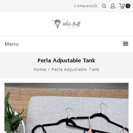
Compare(0)
0
Menu
Perla Adjustable Tank
Home
/
Perla Adjustable Tank