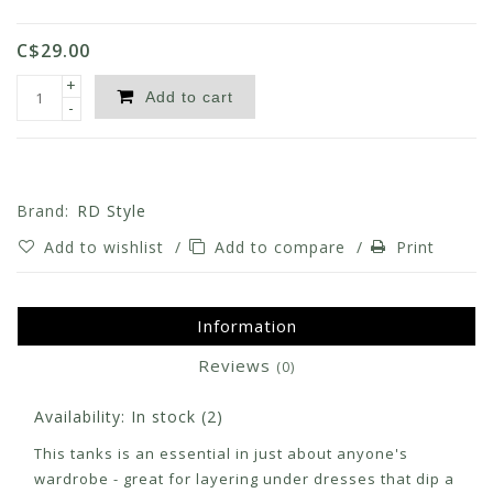
C$29.00
+
Add to cart
-
Brand:
RD Style
Add to wishlist
/
Add to compare
/
Print
Information
Reviews
(0)
Availability:
In stock
(2)
This tanks is an essential in just about anyone's
wardrobe - great for layering under dresses that dip a