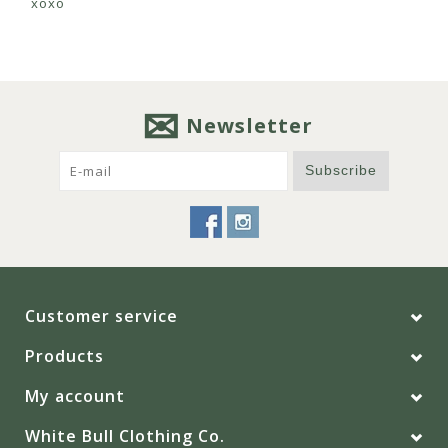
xoxo
Newsletter
Subscribe
Customer service
Products
My account
White Bull Clothing Co.