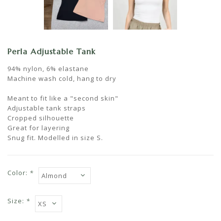
Perla Adjustable Tank
94% nylon, 6% elastane
Machine wash cold, hang to dry
Meant to fit like a "second skin"
Adjustable tank straps
Cropped silhouette
Great for layering
Snug fit. Modelled in size S.
Color:
*
Size:
*