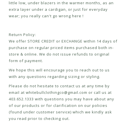
little low, under blazers in the warmer months, as an
extra layer under a cardigan, or just for everyday
wear; you really can't go wrong here !
Return Policy:
We offer STORE CREDIT or EXCHANGE within 14 days of
purchase on regular priced items purchased both in-
store & online. We do not issue refunds to original
form of payment.
We hope this will encourage you to reach out to us
with any questions regarding sizing or styling.
Please do not hesitate to contact us at any time by
email at
whitebullclothingco@gmail.com
or call us at
403.652.1333 with questions you may have about any
of our products or for clarification on our policies
(found under customer service) which we kindly ask
you read prior to checking out.