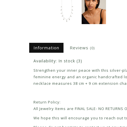
Information
Reviews
(0)
Availability:
In stock
(3)
Strengthen your inner peace with this silver-p
feminine energy and an organic handcrafted lo
necklace measures 38 cm + 9 cm extension cha
Return Policy:
All Jewelry Items are FINAL SALE- NO RETURNS
We hope this will encourage you to reach out to