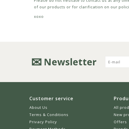
Please do not hesitate to contact us at any tim
of our products or for clarification on our pol
xoxo
Newsletter
Customer service
Produ
About Us
All pro
Terms & Conditions
New pr
Privacy Policy
Offers