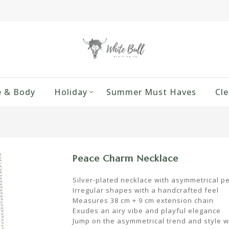
 & Body
Holiday
Summer Must Haves
Cle
Peace Charm Necklace
Silver-plated necklace with asymmetrical p
Irregular shapes with a handcrafted feel
Measures 38 cm + 9 cm extension chain
Exudes an airy vibe and playful elegance
Jump on the asymmetrical trend and style w