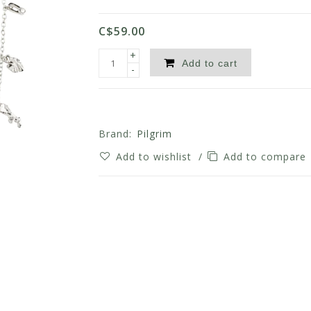
C$59.00
+
Add to cart
-
Brand:
Pilgrim
Add to wishlist
/
Add to compare