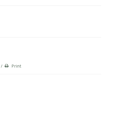
/
Print