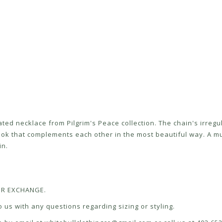
lated necklace from Pilgrim's Peace collection. The chain's irr
ok that complements each other in the most beautiful way. A m
in.
 OR EXCHANGE.
 us with any questions regarding sizing or styling.