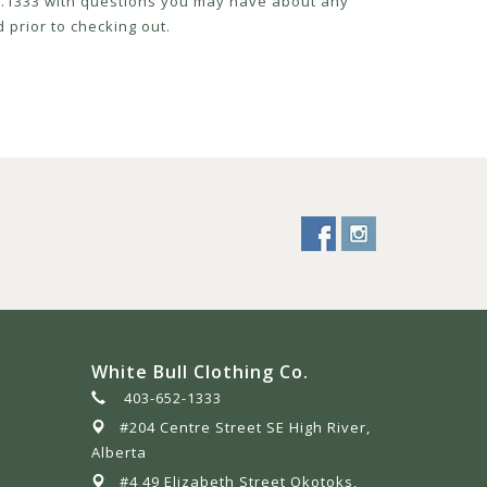
52.1333 with questions you may have about any
 prior to checking out.
White Bull Clothing Co.
403-652-1333
#204 Centre Street SE High River,
Alberta
#4 49 Elizabeth Street Okotoks,