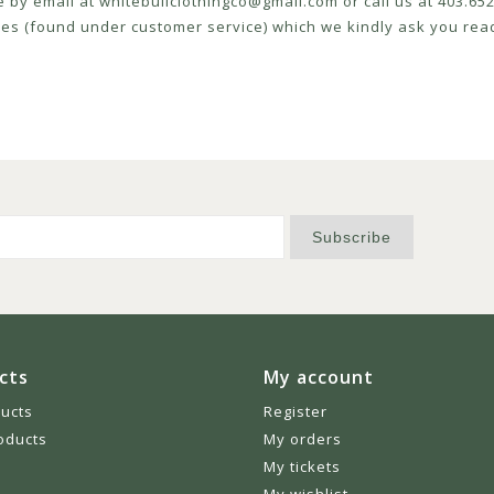
e by email at
whitebullclothingco@gmail.com
or call us at 403.6
icies (found under customer service) which we kindly ask you read
Subscribe
cts
My account
ducts
Register
oducts
My orders
My tickets