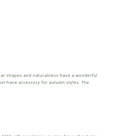
egular shapes and naturalness have a wonderful
ust-have accessory for autumn styles. The