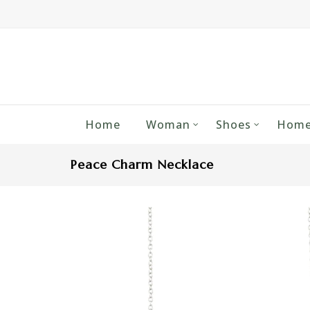
Home
Woman
Shoes
Home
Peace Charm Necklace