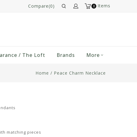
Items
Compare(0)
0
arance / The Loft
Brands
More
Home
/
Peace Charm Necklace
endants
ith matching pieces