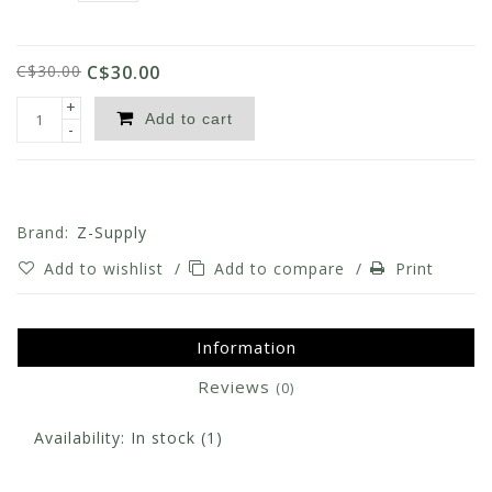
C$30.00
C$30.00
+
Add to cart
-
Brand:
Z-Supply
Add to wishlist
/
Add to compare
/
Print
Information
Reviews
(0)
Availability:
In stock
(1)