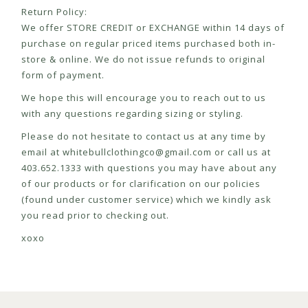
Return Policy:
We offer STORE CREDIT or EXCHANGE within 14 days of
purchase on regular priced items purchased both in-
store & online. We do not issue refunds to original
form of payment.
We hope this will encourage you to reach out to us
with any questions regarding sizing or styling.
Please do not hesitate to contact us at any time by
email at
whitebullclothingco@gmail.com
or call us at
403.652.1333 with questions you may have about any
of our products or for clarification on our policies
(found under customer service) which we kindly ask
you read prior to checking out.
xoxo