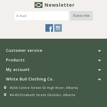
Newsletter
Subscribe
Customer service
Products
My account
White Bull Clothing Co.
#204 Centre Street SE High River, Alberta
#4 49 Elizabeth Street Okotoks, Alberta