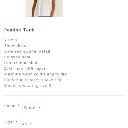
Pamino Tank
V-neck
Sleeveless
Side seam panel detail
Relaxed hem
Linen blend slub
55% linen, 45% rayon
Machine wash cold/Hang to dry
Runs true to size; relaxed fit.
Model is wearing size S.
Color:
*
Size:
*