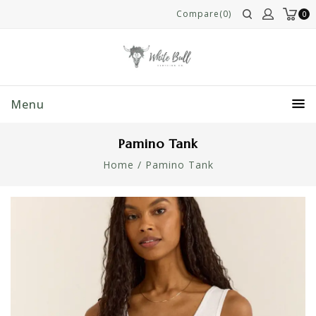
Compare(0)
0
Menu
Pamino Tank
Home
/
Pamino Tank