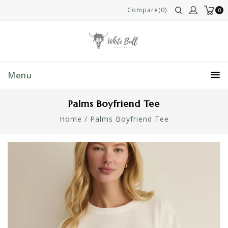
Compare(0)
0
Menu
Palms Boyfriend Tee
Home
/
Palms Boyfriend Tee