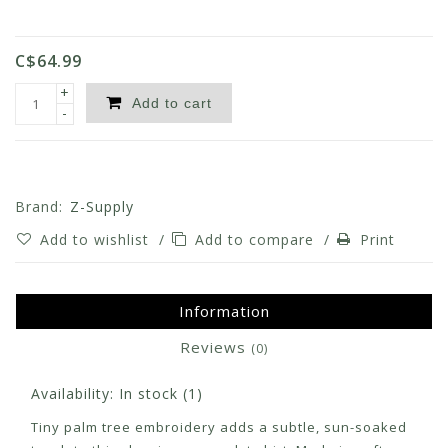
C$64.99
+
Add to cart
-
Brand:
Z-Supply
Add to wishlist
/
Add to compare
/
Print
Information
Reviews
(0)
Availability:
In stock
(1)
Tiny palm tree embroidery adds a subtle, sun-soaked