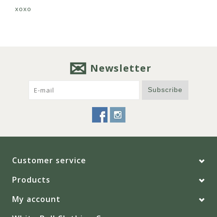
xoxo
Newsletter
Subscribe
Customer service
Products
My account