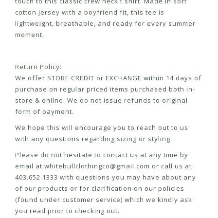
touch to this classic crew neck t shirt. Made in soft
cotton jersey with a boyfriend fit, this tee is
lightweight, breathable, and ready for every summer
moment.
Return Policy:
We offer STORE CREDIT or EXCHANGE within 14 days of
purchase on regular priced items purchased both in-
store & online. We do not issue refunds to original
form of payment.
We hope this will encourage you to reach out to us
with any questions regarding sizing or styling.
Please do not hesitate to contact us at any time by
email at
whitebullclothingco@gmail.com
or call us at
403.652.1333 with questions you may have about any
of our products or for clarification on our policies
(found under customer service) which we kindly ask
you read prior to checking out.