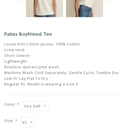
Palms Boyfriend Tee
Loose Knit Cotton Jersey: 100% Cotton
Crew neck
Short sleeve
Lightweight
Reactive dye/enzyme wash
Machine Wash Cold Separately, Gentle Cycle, Tumble Dry
Low Or Lay Flat To Dry
Regular fit. Model is wearing a size S
Color:
*
Size:
*