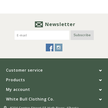
Newsletter
Subscribe
Customer service
Products
My account
White Bull Clothing Co.
#204 Centre Street SE High River, Alberta