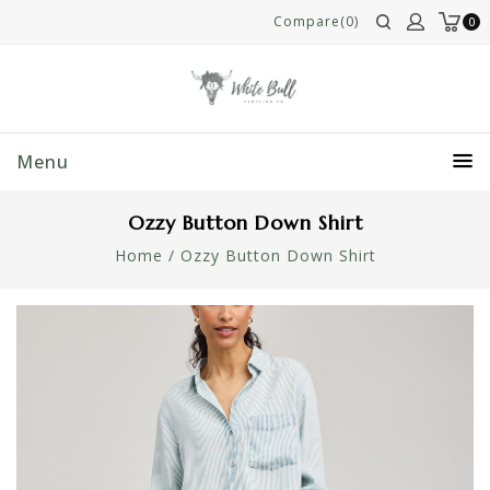
Compare(0)
0
Menu
Ozzy Button Down Shirt
Home
/
Ozzy Button Down Shirt