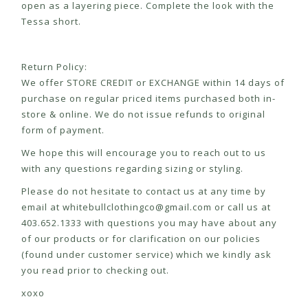
open as a layering piece. Complete the look with the
Tessa short.
Return Policy:
We offer STORE CREDIT or EXCHANGE within 14 days of
purchase on regular priced items purchased both in-
store & online. We do not issue refunds to original
form of payment.
We hope this will encourage you to reach out to us
with any questions regarding sizing or styling.
Please do not hesitate to contact us at any time by
email at
whitebullclothingco@gmail.com
or call us at
403.652.1333 with questions you may have about any
of our products or for clarification on our policies
(found under customer service) which we kindly ask
you read prior to checking out.
xoxo