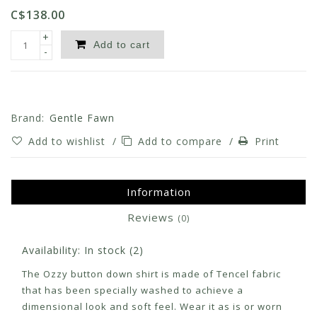
C$138.00
+
Add to cart
-
Brand:
Gentle Fawn
Add to wishlist
/
Add to compare
/
Print
Information
Reviews
(0)
Availability:
In stock
(2)
The Ozzy button down shirt is made of Tencel fabric
that has been specially washed to achieve a
dimensional look and soft feel. Wear it as is or worn