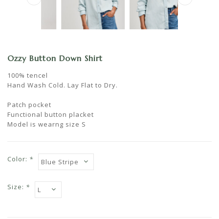
Ozzy Button Down Shirt
100% tencel
Hand Wash Cold. Lay Flat to Dry.
Patch pocket
Functional button placket
Model is wearng size S
Color:
*
Size:
*