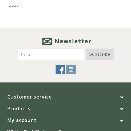
xoxo
Newsletter
Subscribe
Customer service
Products
My account