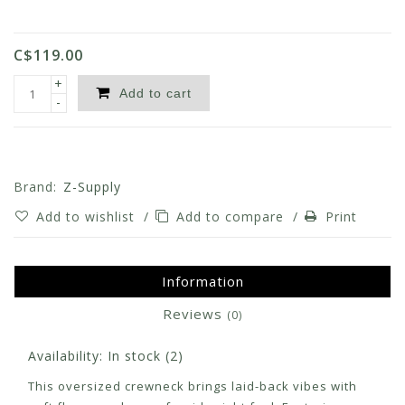
C$119.00
+
Add to cart
-
Brand:
Z-Supply
Add to wishlist
/
Add to compare
/
Print
Information
Reviews
(0)
Availability:
In stock
(2)
This oversized crewneck brings laid-back vibes with