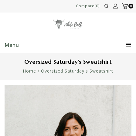
Compare(0)
0
Menu
Oversized Saturday's Sweatshirt
Home
/
Oversized Saturday's Sweatshirt