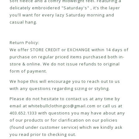
soft fleece and a comfy midweight feel. Featuring a
delicately embroidered "Saturday's" , it’s the layer
you’ll want for every lazy Saturday morning and
casual hang.
Return Policy:
We offer STORE CREDIT or EXCHANGE within 14 days of
purchase on regular priced items purchased both in-
store & online. We do not issue refunds to original
form of payment.
We hope this will encourage you to reach out to us
with any questions regarding sizing or styling.
Please do not hesitate to contact us at any time by
email at
whitebullclothingco@gmail.com
or call us at
403.652.1333 with questions you may have about any
of our products or for clarification on our policies
(found under customer service) which we kindly ask
you read prior to checking out.