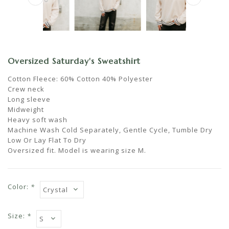
Oversized Saturday's Sweatshirt
Cotton Fleece: 60% Cotton 40% Polyester
Crew neck
Long sleeve
Midweight
Heavy soft wash
Machine Wash Cold Separately, Gentle Cycle, Tumble Dry
Low Or Lay Flat To Dry
Oversized fit. Model is wearing size M.
Color:
*
Size:
*