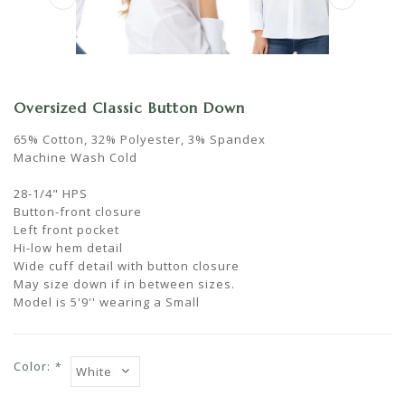
Oversized Classic Button Down
65% Cotton, 32% Polyester, 3% Spandex
Machine Wash Cold
28-1/4" HPS
Button-front closure
Left front pocket
Hi-low hem detail
Wide cuff detail with button closure
May size down if in between sizes.
Model is 5'9'' wearing a Small
Color:
*