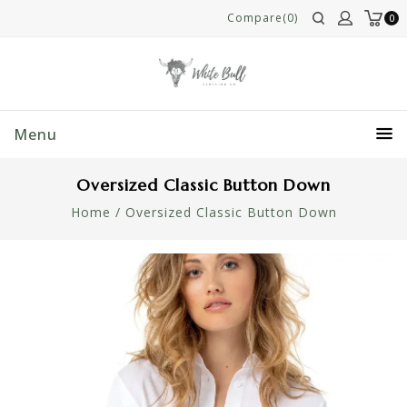
Compare(0)
0
Menu
Oversized Classic Button Down
Home
/
Oversized Classic Button Down