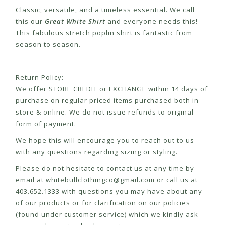
Classic, versatile, and a timeless essential. We call
this our
Great White Shirt
and everyone needs this!
This fabulous stretch poplin shirt is fantastic from
season to season.
Return Policy:
We offer STORE CREDIT or EXCHANGE within 14 days of
purchase on regular priced items purchased both in-
store & online. We do not issue refunds to original
form of payment.
We hope this will encourage you to reach out to us
with any questions regarding sizing or styling.
Please do not hesitate to contact us at any time by
email at
whitebullclothingco@gmail.com
or call us at
403.652.1333 with questions you may have about any
of our products or for clarification on our policies
(found under customer service) which we kindly ask