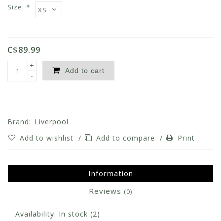
Size:
*
C$89.99
+
Add to cart
-
Brand:
Liverpool
Add to wishlist
/
Add to compare
/
Print
Information
Reviews
(0)
Availability:
In stock
(2)