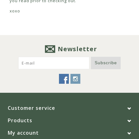
you read prior to checking out.
xoxo
Newsletter
Subscribe
Customer service
Products
My account