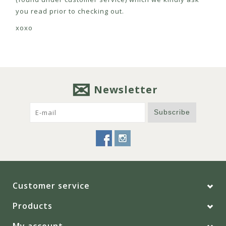
you read prior to checking out.
xoxo
Newsletter
Subscribe
Customer service
Products