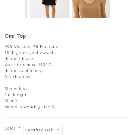
Omi Top
93% Viscose, 7% Elastane
30 degrees gentle wash.
do not bleach.
warm iron max. 150° C.
do not tumble dry.
Dry clean ok.
Sleeveless
Full length
Slim fit
Model is wearing size S
Color:
*