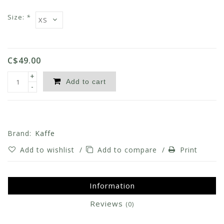
Size:
*
C$49.00
+
Add to cart
-
Brand:
Kaffe
Add to wishlist
/
Add to compare
/
Print
Information
Reviews
(0)