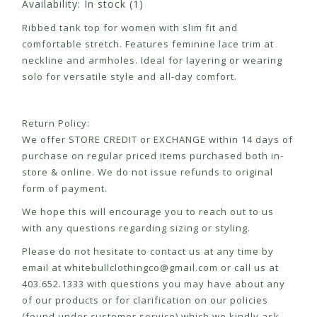
Availability:
In stock
(1)
Ribbed tank top for women with slim fit and
comfortable stretch. Features feminine lace trim at
neckline and armholes. Ideal for layering or wearing
solo for versatile style and all-day comfort.
Return Policy:
We offer STORE CREDIT or EXCHANGE within 14 days of
purchase on regular priced items purchased both in-
store & online. We do not issue refunds to original
form of payment.
We hope this will encourage you to reach out to us
with any questions regarding sizing or styling.
Please do not hesitate to contact us at any time by
email at
whitebullclothingco@gmail.com
or call us at
403.652.1333 with questions you may have about any
of our products or for clarification on our policies
(found under customer service) which we kindly ask