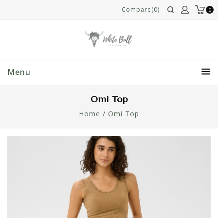
Compare(0)
0
Menu
Omi Top
Home
/
Omi Top