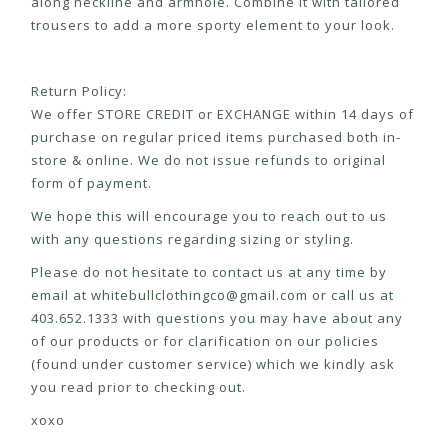
along neckline and armhole. Combine it with tailored
trousers to add a more sporty element to your look.
Return Policy:
We offer STORE CREDIT or EXCHANGE within 14 days of
purchase on regular priced items purchased both in-
store & online. We do not issue refunds to original
form of payment.
We hope this will encourage you to reach out to us
with any questions regarding sizing or styling.
Please do not hesitate to contact us at any time by
email at
whitebullclothingco@gmail.com
or call us at
403.652.1333 with questions you may have about any
of our products or for clarification on our policies
(found under customer service) which we kindly ask
you read prior to checking out.
xoxo