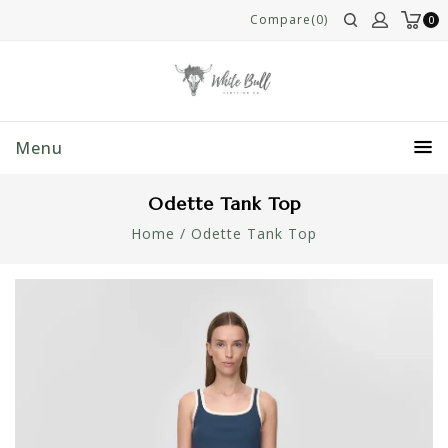
Compare(0)
0
Menu
Odette Tank Top
Home
/
Odette Tank Top