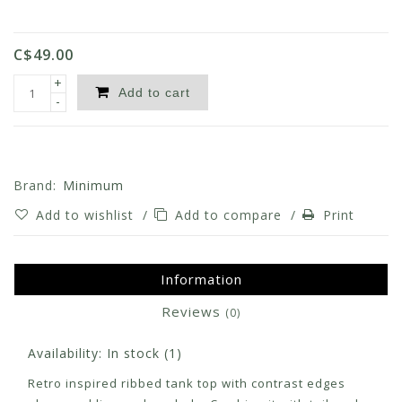
C$49.00
+
Add to cart
-
Brand:
Minimum
Add to wishlist
/
Add to compare
/
Print
Information
Reviews
(0)
Availability:
In stock
(1)
Retro inspired ribbed tank top with contrast edges