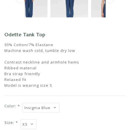
Odette Tank Top
93% Cotton/7% Elastane
Machine wash cold, tumble dry low
Contrast neckline and armhole hems
Ribbed material
Bra strap friendly
Relaxed fit
Model is wearing size S
Color:
*
Size:
*