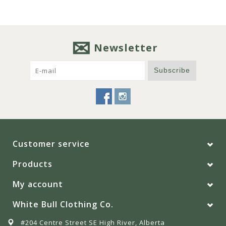
Newsletter
Subscribe
Customer service
Products
My account
White Bull Clothing Co.
#204 Centre Street SE High River, Alberta