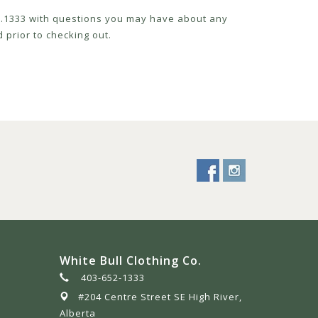
52.1333 with questions you may have about any
 prior to checking out.
White Bull Clothing Co.
403-652-1333
#204 Centre Street SE High River,
Alberta