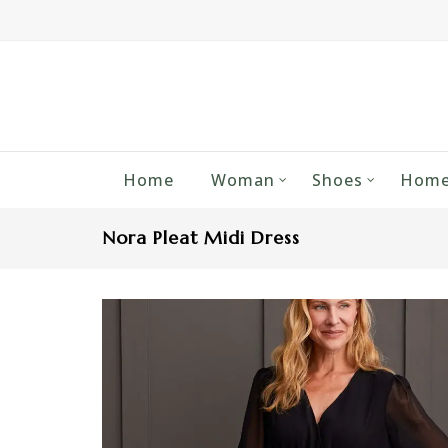
Home
Woman
Shoes
Home
Nora Pleat Midi Dress