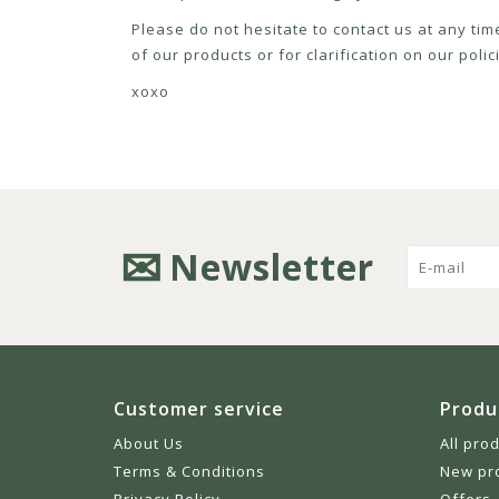
Please do not hesitate to contact us at any tim
of our products or for clarification on our pol
xoxo
Newsletter
Customer service
Produ
About Us
All pro
Terms & Conditions
New pr