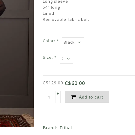
Long sleeve
54" long
Lined
Removable fabric belt
Color:
*
Size:
*
C$129.00
C$60.00
+
Add to cart
-
Brand:
Tribal