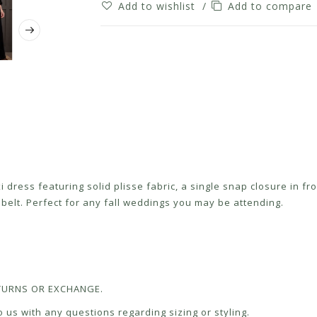
Add to wishlist
/
Add to compare
dress featuring solid plisse fabric, a single snap closure in fro
c belt. Perfect for any fall weddings you may be attending.
RETURNS OR EXCHANGE.
 us with any questions regarding sizing or styling.