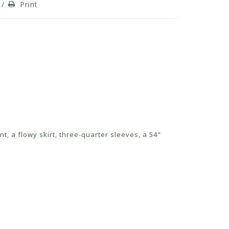
/
Print
nt, a flowy skirt, three-quarter sleeves, a 54"