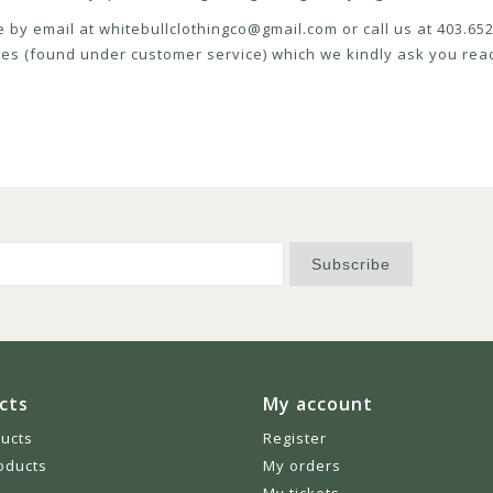
e by email at
whitebullclothingco@gmail.com
or call us at 403.6
icies (found under customer service) which we kindly ask you read
Subscribe
cts
My account
ducts
Register
oducts
My orders