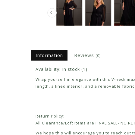
Information
Reviews
(0)
Availability:
In stock
(1)
Wrap yourself in elegance with this V-neck maxi 
length, a lined interior, and a removable fabri
Return Policy:
All Clearance/Loft Items are FINAL SALE- NO 
We hope this will encourage you to reach out to