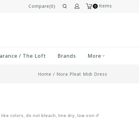
Items
Compare(0)
0
arance / The Loft
Brands
More
Home
/
Nora Pleat Midi Dress
ke colors, do not bleach, line dry, low iron if