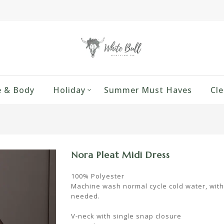
 & Body
Holiday
Summer Must Haves
Cle
Nora Pleat Midi Dress
100% Polyester
Machine wash normal cycle cold water, with li
needed.
V-neck with single snap closure