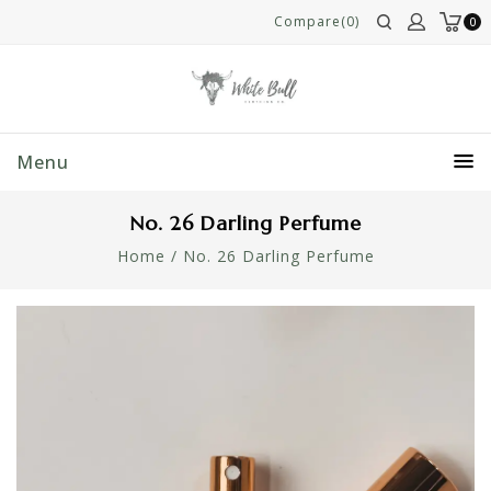
Compare(0)
0
Menu
No. 26 Darling Perfume
Home
/
No. 26 Darling Perfume