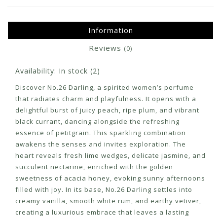
Information
Reviews
(0)
Availability:
In stock
(2)
Discover No.26 Darling, a spirited women’s perfume
that radiates charm and playfulness. It opens with a
delightful burst of juicy peach, ripe plum, and vibrant
black currant, dancing alongside the refreshing
essence of petitgrain. This sparkling combination
awakens the senses and invites exploration. The
heart reveals fresh lime wedges, delicate jasmine, and
succulent nectarine, enriched with the golden
sweetness of acacia honey, evoking sunny afternoons
filled with joy. In its base, No.26 Darling settles into
creamy vanilla, smooth white rum, and earthy vetiver,
creating a luxurious embrace that leaves a lasting