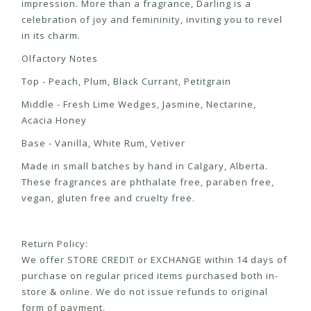
impression. More than a fragrance, Darling is a
celebration of joy and femininity, inviting you to revel
in its charm.
Olfactory Notes
Top - Peach, Plum, Black Currant, Petitgrain
Middle - Fresh Lime Wedges, Jasmine, Nectarine,
Acacia Honey
Base - Vanilla, White Rum, Vetiver
Made in small batches by hand in Calgary, Alberta.
These fragrances are phthalate free, paraben free,
vegan, gluten free and cruelty free.
Return Policy:
We offer STORE CREDIT or EXCHANGE within 14 days of
purchase on regular priced items purchased both in-
store & online. We do not issue refunds to original
form of payment.