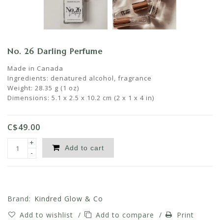
No. 26 Darling Perfume
Made in Canada
Ingredients: denatured alcohol, fragrance
Weight: 28.35 g (1 oz)
Dimensions: 5.1 x 2.5 x 10.2 cm (2 x 1 x 4 in)
C$49.00
+
Add to cart
-
Brand:
Kindred Glow & Co
Add to wishlist
/
Add to compare
/
Print