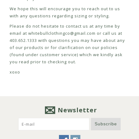
We hope this will encourage you to reach out to us
with any questions regarding sizing or styling.
Please do not hesitate to contact us at any time by
email at
whitebullclothingco@gmail.com
or call us at
403.652.1333 with questions you may have about any
of our products or for clarification on our policies
(found under customer service) which we kindly ask
you read prior to checking out.
xoxo
Newsletter
Subscribe