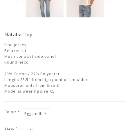
Natalia Top
Fine jersey
Relaxed fit
Mesh contrast side panel
Round neck
73% Cotton / 27% Polyester
Length: 23.5" from high point of shoulder
Measurements from Size S
Model is wearing size XS
Color:
*
Size:
*