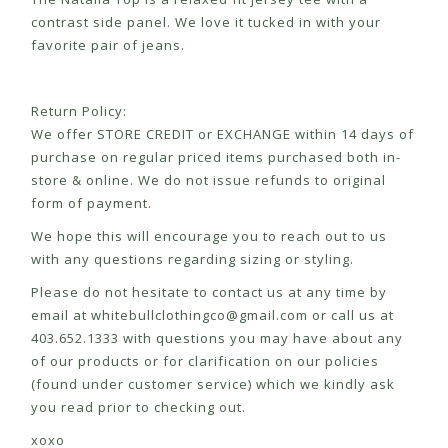
contrast side panel. We love it tucked in with your
favorite pair of jeans.
Return Policy:
We offer STORE CREDIT or EXCHANGE within 14 days of
purchase on regular priced items purchased both in-
store & online. We do not issue refunds to original
form of payment.
We hope this will encourage you to reach out to us
with any questions regarding sizing or styling.
Please do not hesitate to contact us at any time by
email at
whitebullclothingco@gmail.com
or call us at
403.652.1333 with questions you may have about any
of our products or for clarification on our policies
(found under customer service) which we kindly ask
you read prior to checking out.
xoxo