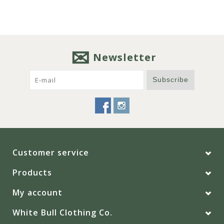
Newsletter
Subscribe
Customer service
Products
My account
White Bull Clothing Co.