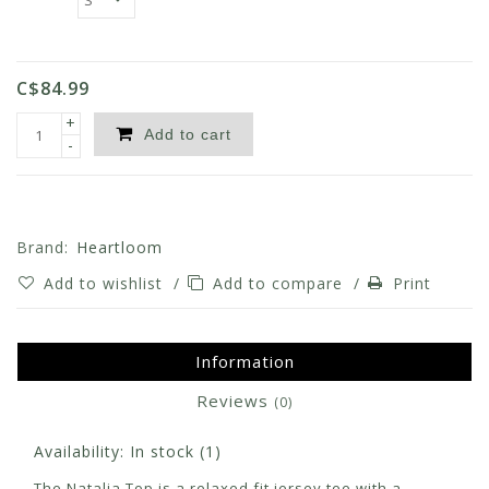
C$84.99
+
Add to cart
-
Brand:
Heartloom
Add to wishlist
/
Add to compare
/
Print
Information
Reviews
(0)
Availability:
In stock
(1)
The Natalia Top is a relaxed fit jersey tee with a