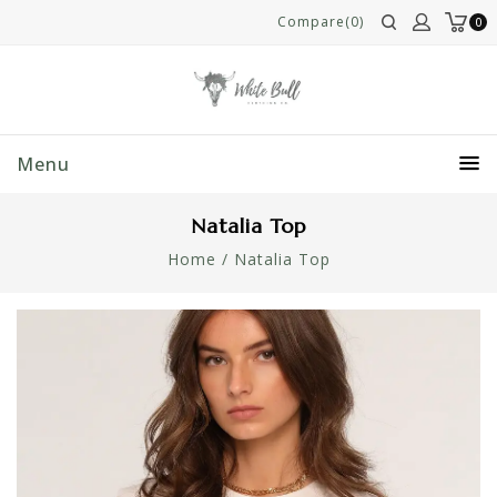
Compare(0)
0
Menu
Natalia Top
Home
/
Natalia Top