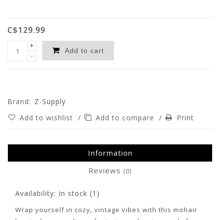
C$129.99
+
Add to cart
-
Brand:
Z-Supply
Add to wishlist
/
Add to compare
/
Print
Information
Reviews
(0)
Availability:
In stock
(1)
Wrap yourself in cozy, vintage vibes with this mohair