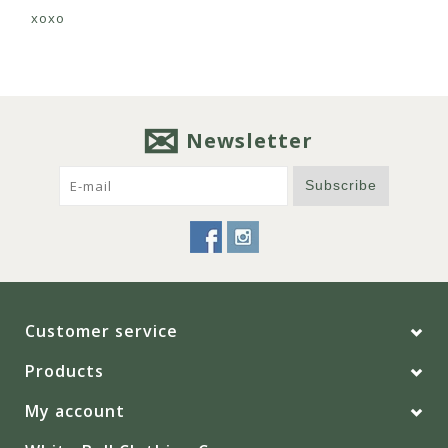
xoxo
Newsletter
Subscribe
Customer service
Products
My account