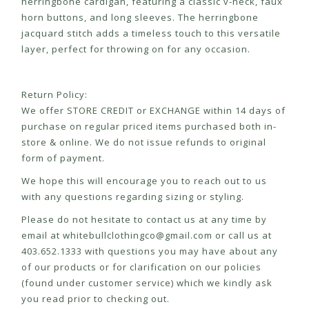
herringbone cardigan, featuring a classic v-neck, faux
horn buttons, and long sleeves. The herringbone
jacquard stitch adds a timeless touch to this versatile
layer, perfect for throwing on for any occasion.
Return Policy:
We offer STORE CREDIT or EXCHANGE within 14 days of
purchase on regular priced items purchased both in-
store & online. We do not issue refunds to original
form of payment.
We hope this will encourage you to reach out to us
with any questions regarding sizing or styling.
Please do not hesitate to contact us at any time by
email at
whitebullclothingco@gmail.com
or call us at
403.652.1333 with questions you may have about any
of our products or for clarification on our policies
(found under customer service) which we kindly ask
you read prior to checking out.