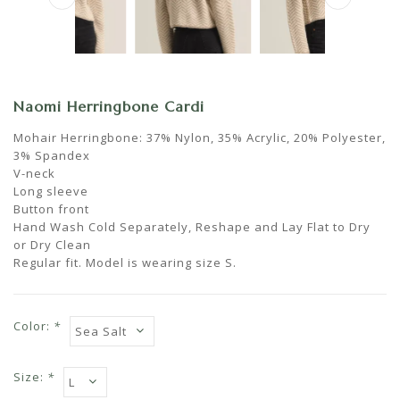
Naomi Herringbone Cardi
Mohair Herringbone: 37% Nylon, 35% Acrylic, 20% Polyester,
3% Spandex
V-neck
Long sleeve
Button front
Hand Wash Cold Separately, Reshape and Lay Flat to Dry
or Dry Clean
Regular fit. Model is wearing size S.
Color:
*
Size:
*