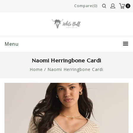
Compare(0)
0
Menu
Naomi Herringbone Cardi
Home
/
Naomi Herringbone Cardi