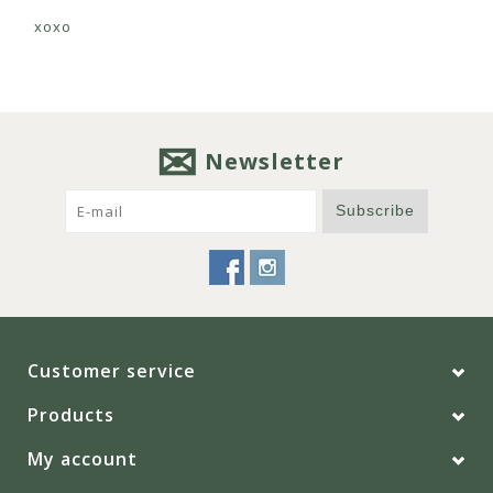
xoxo
Newsletter
Subscribe
Customer service
Products
My account