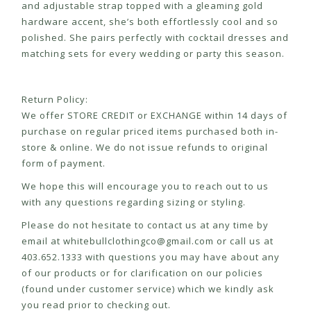
and adjustable strap topped with a gleaming gold
hardware accent, she’s both effortlessly cool and so
polished. She pairs perfectly with cocktail dresses and
matching sets for every wedding or party this season.
Return Policy:
We offer STORE CREDIT or EXCHANGE within 14 days of
purchase on regular priced items purchased both in-
store & online. We do not issue refunds to original
form of payment.
We hope this will encourage you to reach out to us
with any questions regarding sizing or styling.
Please do not hesitate to contact us at any time by
email at
whitebullclothingco@gmail.com
or call us at
403.652.1333 with questions you may have about any
of our products or for clarification on our policies
(found under customer service) which we kindly ask
you read prior to checking out.