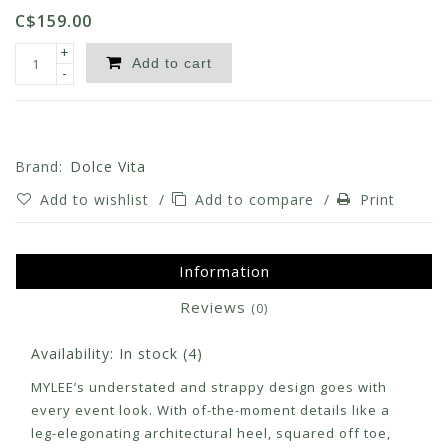
C$159.00
+
Add to cart
-
Brand:
Dolce Vita
Add to wishlist
/
Add to compare
/
Print
Information
Reviews
(0)
Availability:
In stock
(4)
MYLEE’s understated and strappy design goes with
every event look. With of-the-moment details like a
leg-elegonating architectural heel, squared off toe,