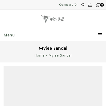
Compare(0)
0
Menu
Mylee Sandal
Home
/
Mylee Sandal