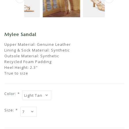
Mylee Sandal
Upper Material: Genuine Leather
Lining & Sock Material: Synthetic
Outsole Material: Synthetic
Recycled Foam Padding
Heel Height: 2.3"
True to size
Color:
*
Size:
*