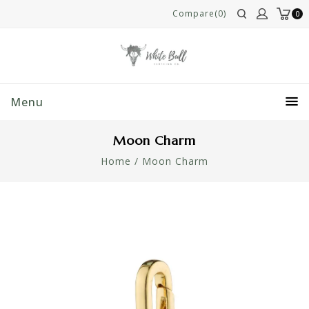
Compare(0)
0
Menu
Moon Charm
Home
/
Moon Charm