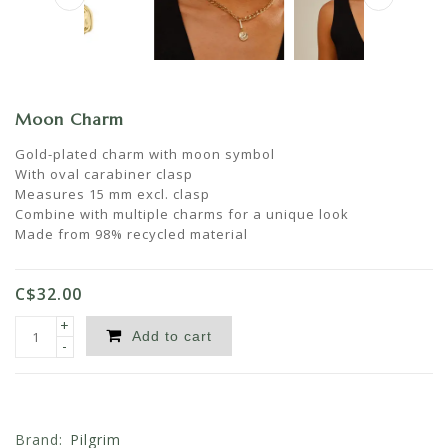
Moon Charm
Gold-plated charm with moon symbol
With oval carabiner clasp
Measures 15 mm excl. clasp
Combine with multiple charms for a unique look
Made from 98% recycled material
C$32.00
+
Add to cart
-
Brand:
Pilgrim