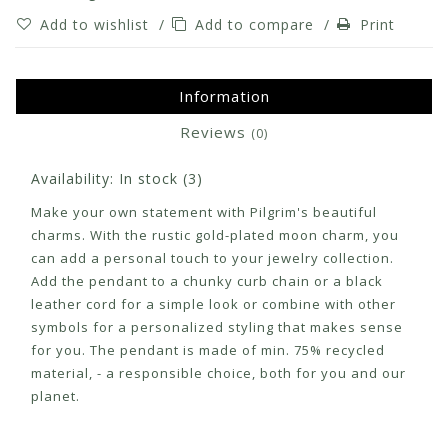
Add to wishlist
/
Add to compare
/
Print
Information
Reviews
(0)
Availability:
In stock
(3)
Make your own statement with Pilgrim's beautiful
charms. With the rustic gold-plated moon charm, you
can add a personal touch to your jewelry collection.
Add the pendant to a chunky curb chain or a black
leather cord for a simple look or combine with other
symbols for a personalized styling that makes sense
for you. The pendant is made of min. 75% recycled
material, - a responsible choice, both for you and our
planet.