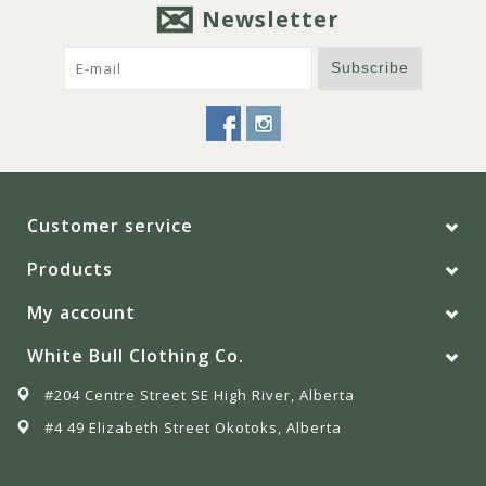
Newsletter
Subscribe
Customer service
Products
My account
White Bull Clothing Co.
#204 Centre Street SE High River, Alberta
#4 49 Elizabeth Street Okotoks, Alberta