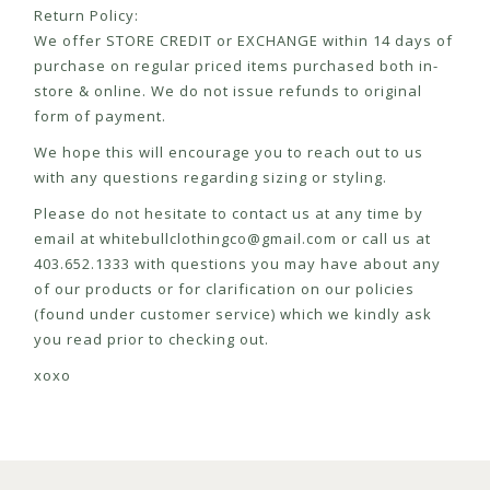
Return Policy:
We offer STORE CREDIT or EXCHANGE within 14 days of
purchase on regular priced items purchased both in-
store & online. We do not issue refunds to original
form of payment.
We hope this will encourage you to reach out to us
with any questions regarding sizing or styling.
Please do not hesitate to contact us at any time by
email at
whitebullclothingco@gmail.com
or call us at
403.652.1333 with questions you may have about any
of our products or for clarification on our policies
(found under customer service) which we kindly ask
you read prior to checking out.
xoxo