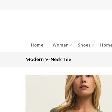
Home
Woman
Shoes
Home
Modern V-Neck Tee