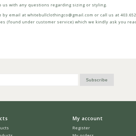
 us with any questions regarding sizing or styling.
e by email at
whitebullclothingco@gmail.com
or call us at 403.6
icies (found under customer service) which we kindly ask you read
Subscribe
cts
My account
ducts
Register
oducts
My orders