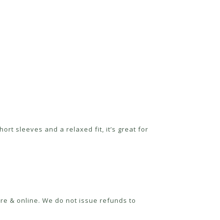
rt sleeves and a relaxed fit, it’s great for
re & online. We do not issue refunds to