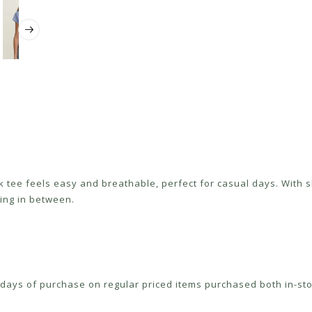
k tee feels easy and breathable, perfect for casual days. With sho
ing in between.
ays of purchase on regular priced items purchased both in-sto