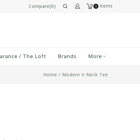
Items
Compare(0)
0
arance / The Loft
Brands
More
Home
/
Modern V-Neck Tee