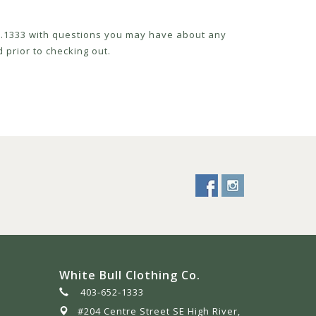
52.1333 with questions you may have about any
 prior to checking out.
White Bull Clothing Co.
403-652-1333
#204 Centre Street SE High River,