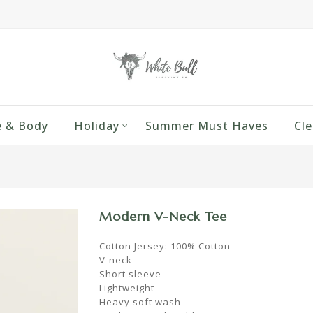
 & Body
Holiday
Summer Must Haves
Cle
Modern V-Neck Tee
Cotton Jersey: 100% Cotton
V-neck
Short sleeve
Lightweight
Heavy soft wash