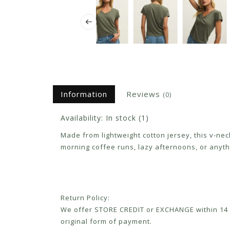
Information
Reviews
(0)
Availability:
In stock
(1)
Made from lightweight cotton jersey, this v-nec
morning coffee runs, lazy afternoons, or anyth
Return Policy:
We offer STORE CREDIT or EXCHANGE within 14 d
original form of payment.