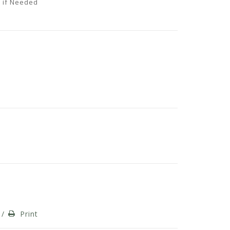
 if Needed
/
Print