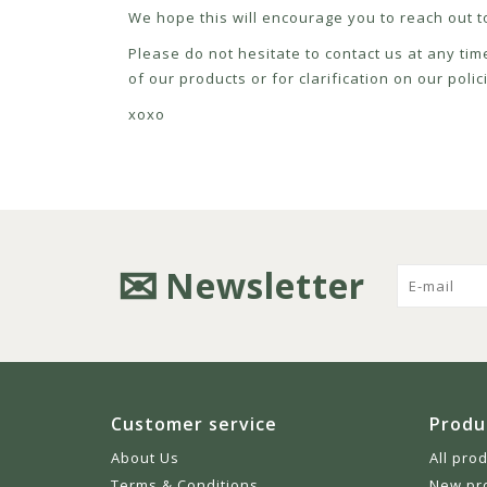
We hope this will encourage you to reach out to
Please do not hesitate to contact us at any tim
of our products or for clarification on our pol
xoxo
Newsletter
Customer service
Produ
About Us
All pro
Terms & Conditions
New pr