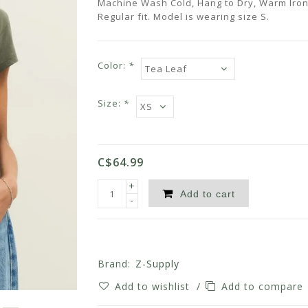
Machine Wash Cold, Hang to Dry, Warm Iron
Regular fit. Model is wearing size S.
Color:
*
Size:
*
C$64.99
+
Add to cart
-
Brand:
Z-Supply
Add to wishlist
/
Add to compare