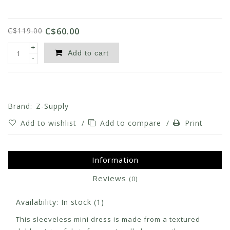
C$119.00
C$60.00
+
Add to cart
-
Brand:
Z-Supply
Add to wishlist
/
Add to compare
/
Print
Information
Reviews
(0)
Availability:
In stock
(1)
This sleeveless mini dress is made from a textured