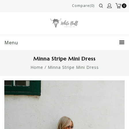
Compare(0)
0
Menu
Minna Stripe Mini Dress
Home
/
Minna Stripe Mini Dress