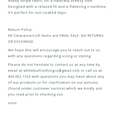
dobby stripe fabric for a naturally breezy vibe.
Designed with a relaxed fit and a flattering v-neckline,
it’s perfect for sun-soaked days.
Return Policy:
All Clearance/Loft Items are FINAL SALE- NO RETURNS
OR EXCHANGE.
We hope this will encourage you to reach out to us
with any questions regarding sizing or styling.
Please do not hesitate to contact us at any time by
email at
whitebullclothingco@gmail.com
or call us at
403.652.1333 with questions you may have about any
of our products or for clarification on our policies
(found under customer service) which we kindly ask
you read prior to checking out.
xoxo