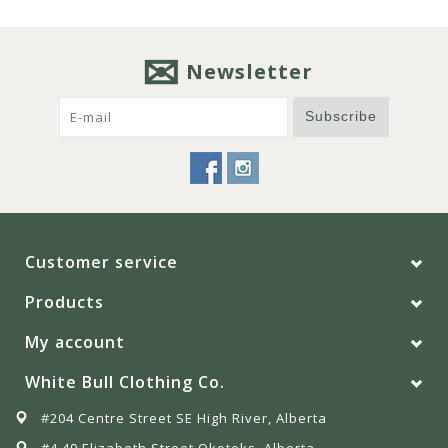
Newsletter
Subscribe
Customer service
Products
My account
White Bull Clothing Co.
#204 Centre Street SE High River, Alberta