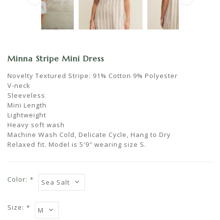
Minna Stripe Mini Dress
Novelty Textured Stripe: 91% Cotton 9% Polyester
V-neck
Sleeveless
Mini Length
Lightweight
Heavy soft wash
Machine Wash Cold, Delicate Cycle, Hang to Dry
Relaxed fit. Model is 5′9″ wearing size S.
Color:
*
Size:
*