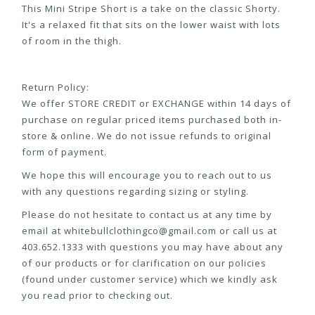
This Mini Stripe Short is a take on the classic Shorty.
It's a relaxed fit that sits on the lower waist with lots
of room in the thigh.
Return Policy:
We offer STORE CREDIT or EXCHANGE within 14 days of
purchase on regular priced items purchased both in-
store & online. We do not issue refunds to original
form of payment.
We hope this will encourage you to reach out to us
with any questions regarding sizing or styling.
Please do not hesitate to contact us at any time by
email at
whitebullclothingco@gmail.com
or call us at
403.652.1333 with questions you may have about any
of our products or for clarification on our policies
(found under customer service) which we kindly ask
you read prior to checking out.