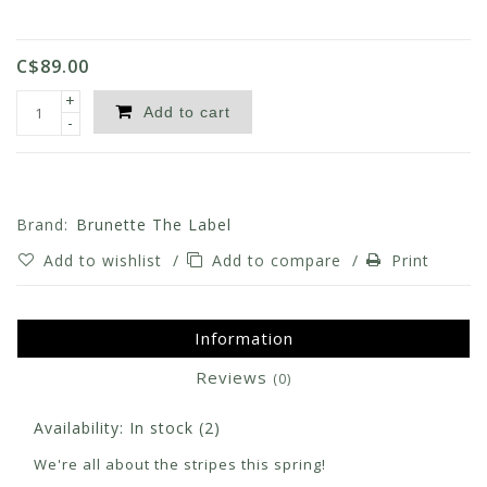
C$89.00
+
Add to cart
-
Brand:
Brunette The Label
Add to wishlist
/
Add to compare
/
Print
Information
Reviews
(0)
Availability:
In stock
(2)
We're all about the stripes this spring!