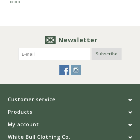
xoxo
Newsletter
Subscribe
Customer service
Products
My account
White Bull Clothing Co.