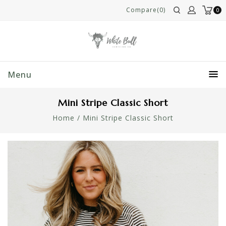
Compare(0)
0
Menu
Mini Stripe Classic Short
Home
/
Mini Stripe Classic Short