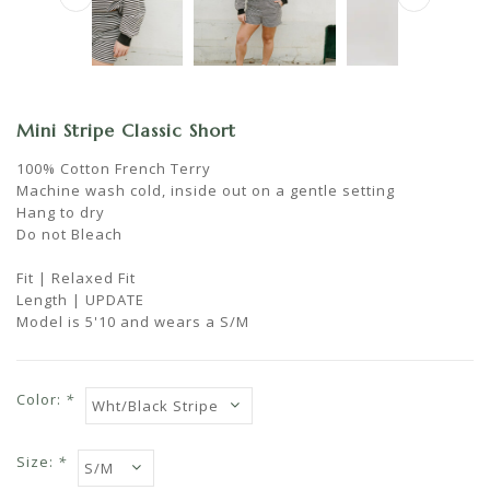
Mini Stripe Classic Short
100% Cotton French Terry
Machine wash cold, inside out on a gentle setting
Hang to dry
Do not Bleach
Fit | Relaxed Fit
Length | UPDATE
Model is 5'10 and wears a S/M
Color:
*
Size:
*