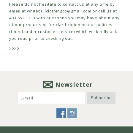
Please do not hesitate to contact us at any time by
email at
whitebullclothingco@gmail.com
or call us at
403.652.1333 with questions you may have about any
of our products or for clarification on our policies
(found under customer service) which we kindly ask
you read prior to checking out.
xoxo
Newsletter
Subscribe