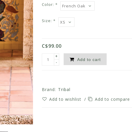
Color:
*
Size:
*
C$99.00
+
Add to cart
-
Brand:
Tribal
Add to wishlist
/
Add to compare