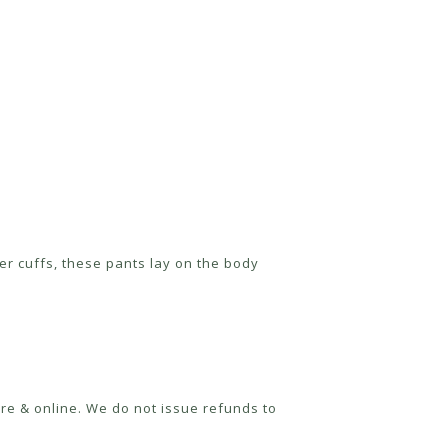
der cuffs, these pants lay on the body
re & online. We do not issue refunds to