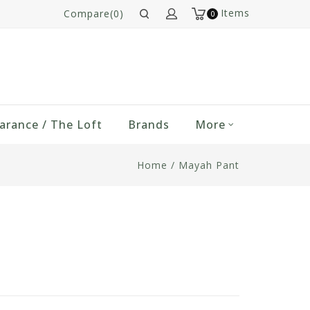
Items
Compare(0)
0
arance / The Loft
Brands
More
Home
/
Mayah Pant