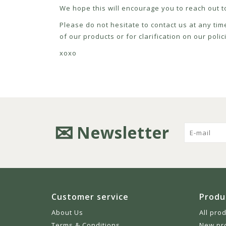
We hope this will encourage you to reach out to
Please do not hesitate to contact us at any tim
of our products or for clarification on our pol
xoxo
Newsletter
Customer service
Produ
About Us
All pro
Terms & Conditions
New pr