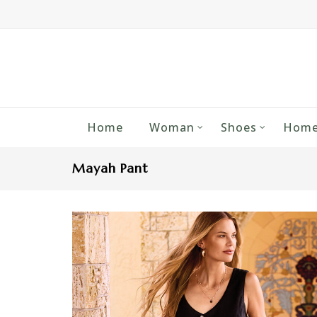
Home
Woman
Shoes
Home
Mayah Pant