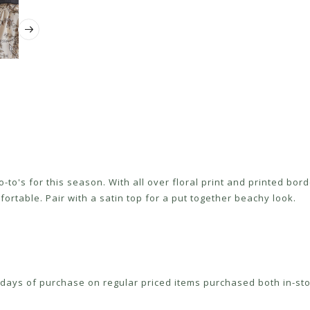
-to's for this season. With all over floral print and printed bor
ortable. Pair with a satin top for a put together beachy look.
ays of purchase on regular priced items purchased both in-sto