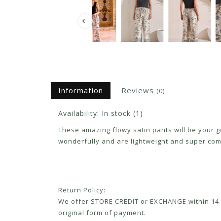
Information
Reviews
(0)
Availability:
In stock
(1)
These amazing flowy satin pants will be your go
wonderfully and are lightweight and super comf
Return Policy:
We offer STORE CREDIT or EXCHANGE within 14 d
original form of payment.