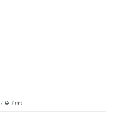
/
Print