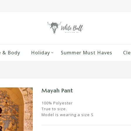
 & Body
Holiday
Summer Must Haves
Cle
Mayah Pant
100% Polyester
True to size.
Model is wearing a size S