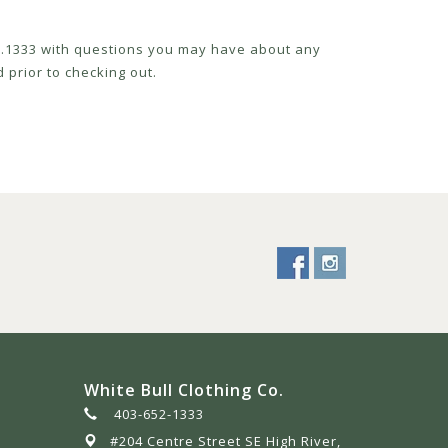
52.1333 with questions you may have about any
 prior to checking out.
White Bull Clothing Co.
403-652-1333
#204 Centre Street SE High River,