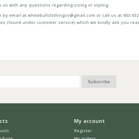
 us with any questions regarding sizing or styling.
e by email at
whitebullclothingco@gmail.com
or call us at 403.6
icies (found under customer service) which we kindly ask you read
Subscribe
cts
My account
ducts
Register
oducts
My orders