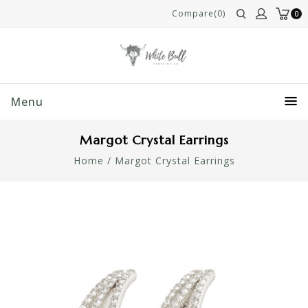
Compare(0)
0
Menu
Margot Crystal Earrings
Home
/
Margot Crystal Earrings