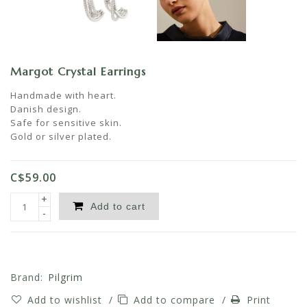
Margot Crystal Earrings
Handmade with heart.
Danish design.
Safe for sensitive skin.
Gold or silver plated.
C$59.00
+
Add to cart
-
Brand:
Pilgrim
Add to wishlist
/
Add to compare
/
Print