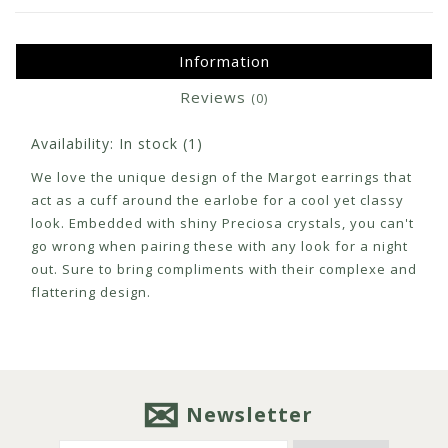
Information
Reviews
(0)
Availability:
In stock
(1)
We love the unique design of the Margot earrings that
act as a cuff around the earlobe for a cool yet classy
look. Embedded with shiny Preciosa crystals, you can't
go wrong when pairing these with any look for a night
out. Sure to bring compliments with their complexe and
flattering design.
Newsletter