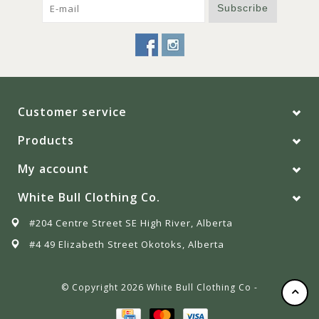
Subscribe
Customer service
Products
My account
White Bull Clothing Co.
#204 Centre Street SE High River, Alberta
#4 49 Elizabeth Street Okotoks, Alberta
© Copyright 2026 White Bull Clothing Co -