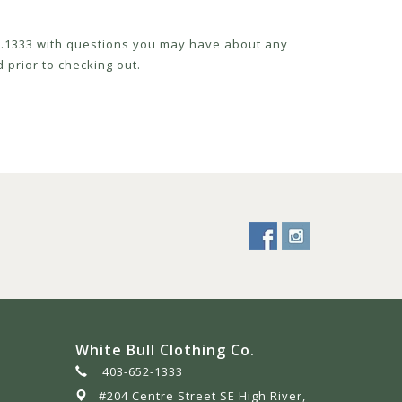
52.1333 with questions you may have about any
 prior to checking out.
White Bull Clothing Co.
403-652-1333
#204 Centre Street SE High River,