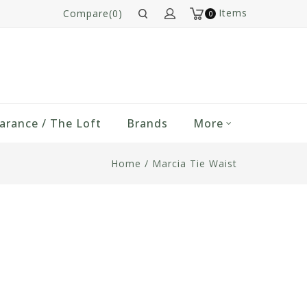
Items
Compare(0)
0
arance / The Loft
Brands
More
Home
/
Marcia Tie Waist