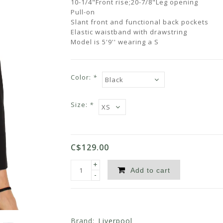
10-1/4"Front rise;20-7/8"Leg opening
Pull-on
Slant front and functional back pockets
Elastic waistband with drawstring
Model is 5'9'' wearing a S
Color:
*
Size:
*
C$129.00
+
Add to cart
-
Brand:
Liverpool