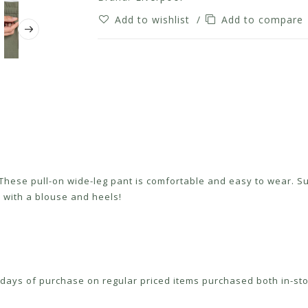
Add to wishlist
/
Add to compare
 These pull-on wide-leg pant is comfortable and easy to wear. Sup
 with a blouse and heels!
ays of purchase on regular priced items purchased both in-sto