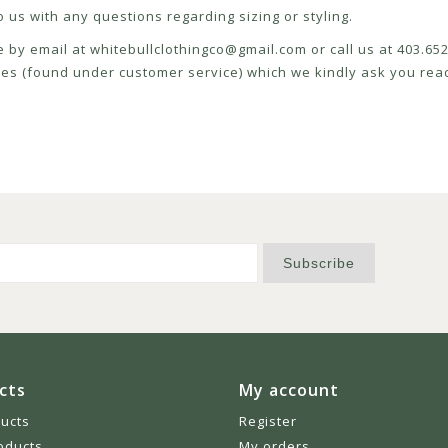
 us with any questions regarding sizing or styling.
e by email at
whitebullclothingco@gmail.com
or call us at 403.6
icies (found under customer service) which we kindly ask you read
Subscribe
cts
My account
ducts
Register
oducts
My orders