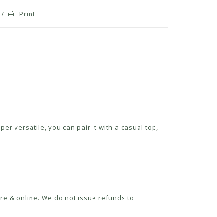
/
Print
er versatile, you can pair it with a casual top,
re & online. We do not issue refunds to