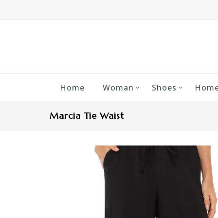
Home
Woman
Shoes
Home
Marcia Tie Waist