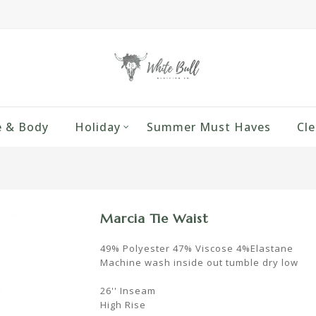
 & Body
Holiday
Summer Must Haves
Cle
Marcia Tie Waist
49% Polyester 47% Viscose 4%Elastane
Machine wash inside out tumble dry low
26'' Inseam
High Rise