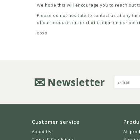
We hope this will encourage you to reach out to
Please do not hesitate to contact us at any tim
of our products or for clarification on our pol
xoxo
Newsletter
Customer service
Produ
About Us
All pro
Terms & Conditions
New pr