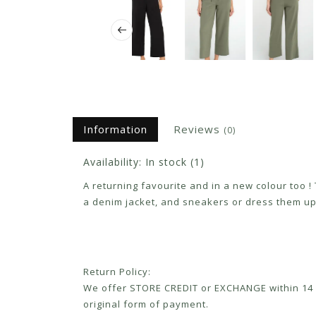
Information
Reviews
(0)
Availability:
In stock
(1)
A returning favourite and in a new colour too !
a denim jacket, and sneakers or dress them up
Return Policy:
We offer STORE CREDIT or EXCHANGE within 14 d
original form of payment.