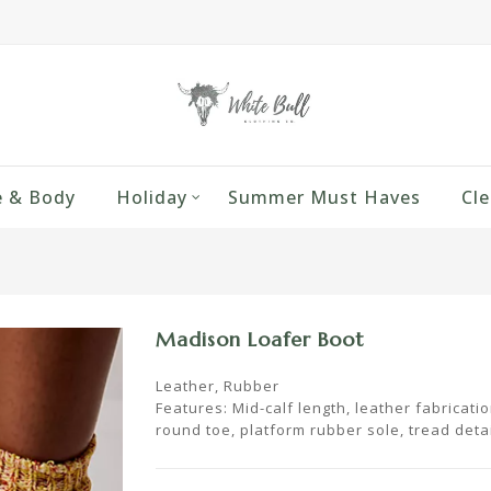
 & Body
Holiday
Summer Must Haves
Cle
Madison Loafer Boot
Leather, Rubber
Features: Mid-calf length, leather fabricatio
round toe, platform rubber sole, tread detai