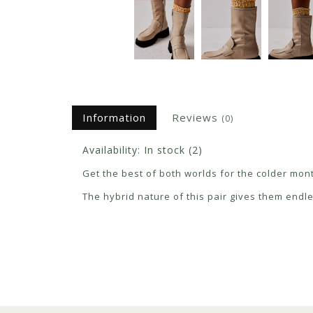
Information
Reviews
(0)
Availability:
In stock
(2)
Get the best of both worlds for the colder mon
The hybrid nature of this pair gives them endl