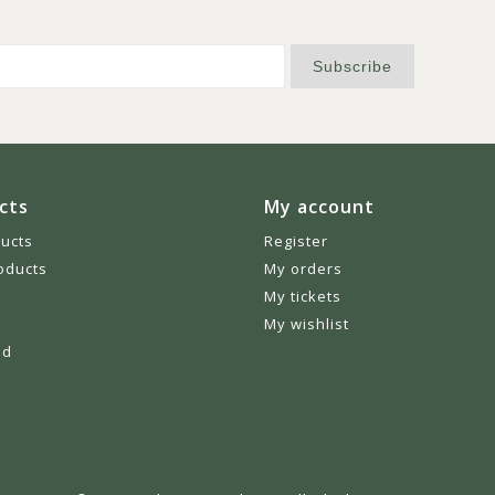
Subscribe
cts
My account
ducts
Register
oducts
My orders
My tickets
My wishlist
ed