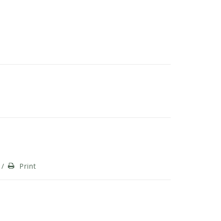
/
Print