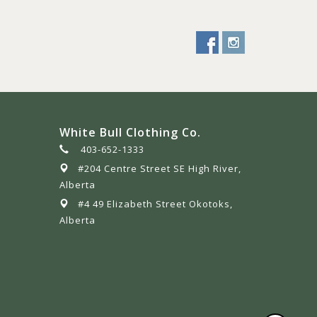
White Bull Clothing Co.
403-652-1333
#204 Centre Street SE High River,
Alberta
#4 49 Elizabeth Street Okotoks,
Alberta