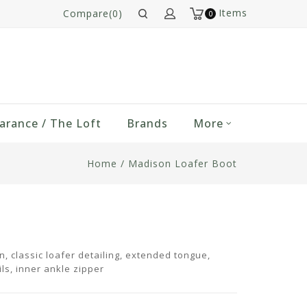
Items
Compare(0)
0
arance / The Loft
Brands
More
Home
/
Madison Loafer Boot
n, classic loafer detailing, extended tongue,
ls, inner ankle zipper