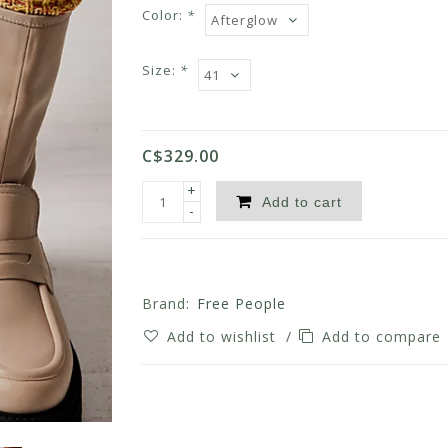
Color:
*
Size:
*
C$329.00
+
Add to cart
-
Brand:
Free People
Add to wishlist
/
Add to compare