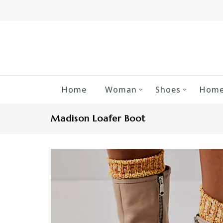
Home
Woman
Shoes
Home
Madison Loafer Boot