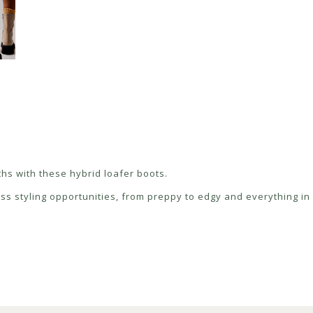
ths with these hybrid loafer boots.
ess styling opportunities, from preppy to edgy and everything i