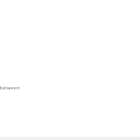
n between!