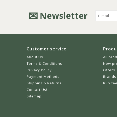
Newsletter
Customer service
Produ
About Us
All pro
Terms & Conditions
New pr
Privacy Policy
Offers
Payment Methods
Brands
Shipping & Returns
RSS fe
Contact Us!
Sitemap