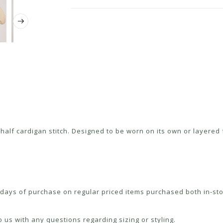
alf cardigan stitch. Designed to be worn on its own or layered fo
ays of purchase on regular priced items purchased both in-sto
 us with any questions regarding sizing or styling.