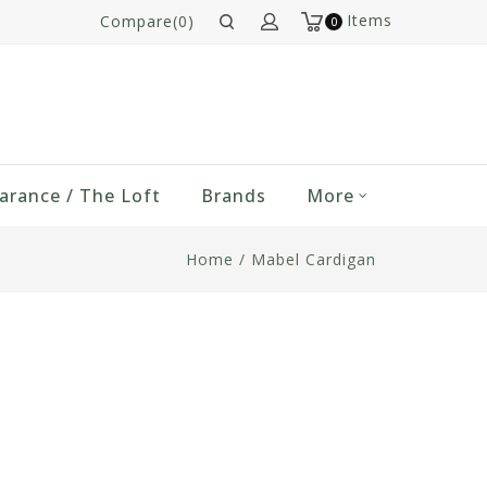
Items
Compare(0)
0
arance / The Loft
Brands
More
Home
/
Mabel Cardigan