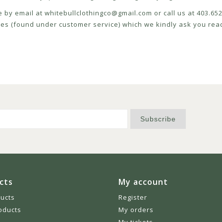
e by email at
whitebullclothingco@gmail.com
or call us at 403.6
icies (found under customer service) which we kindly ask you read
Subscribe
cts
My account
ducts
Register
oducts
My orders