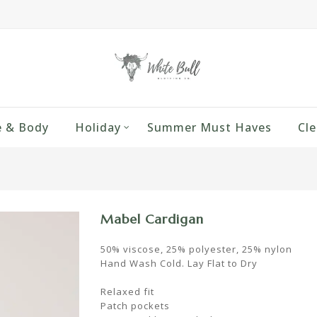
 & Body
Holiday
Summer Must Haves
Cle
Mabel Cardigan
50% viscose, 25% polyester, 25% nylon
Hand Wash Cold. Lay Flat to Dry
Relaxed fit
Patch pockets