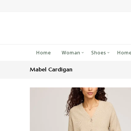
Home
Woman
Shoes
Home
Mabel Cardigan