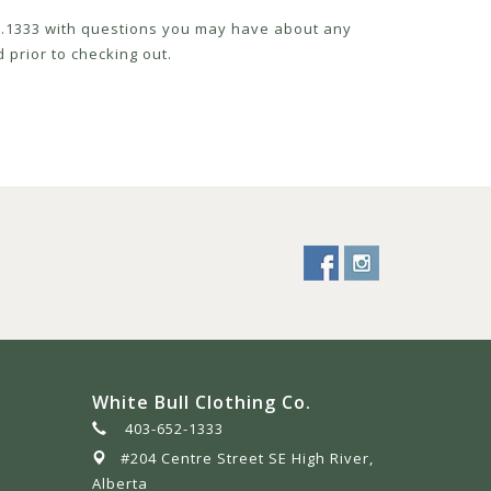
52.1333 with questions you may have about any
 prior to checking out.
White Bull Clothing Co.
403-652-1333
#204 Centre Street SE High River,
Alberta