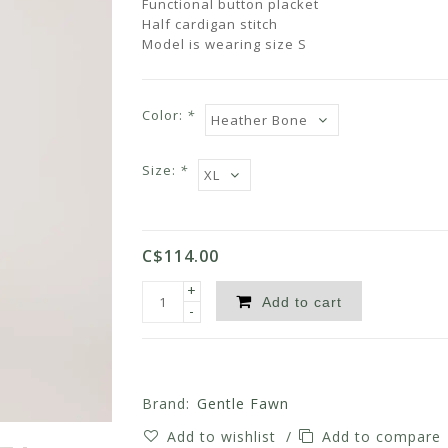
Functional button placket
Half cardigan stitch
Model is wearing size S
Color:
*
Size:
*
C$114.00
+
Add to cart
-
Brand:
Gentle Fawn
Add to wishlist
/
Add to compare