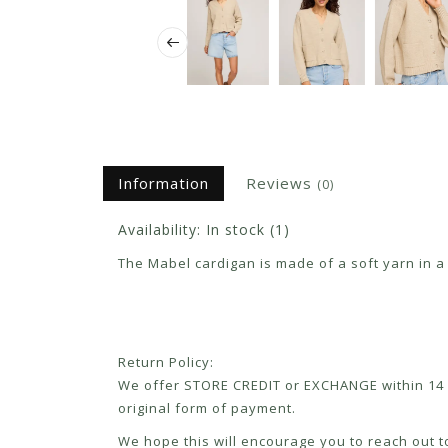
Information
Reviews
(0)
Availability:
In stock
(1)
The Mabel cardigan is made of a soft yarn in a h
Return Policy:
We offer STORE CREDIT or EXCHANGE within 14 d
original form of payment.
We hope this will encourage you to reach out to