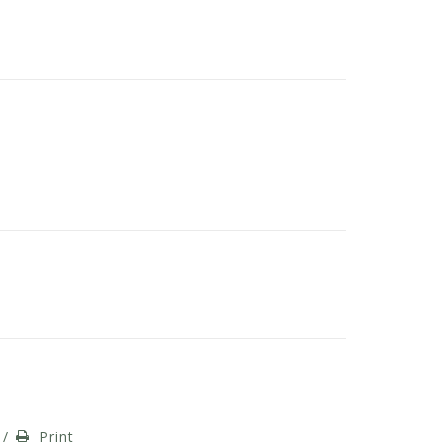
/
Print