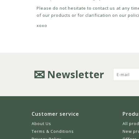
Please do not hesitate to contact us at any tim
of our products or for clarification on our pol
xoxo
Newsletter
Customer service
Produ
About Us
All pro
Terms & Conditions
New pr