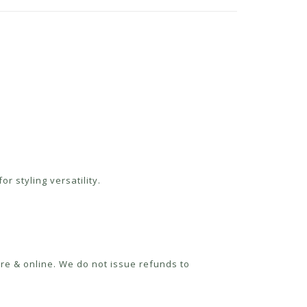
r styling versatility.
re & online. We do not issue refunds to