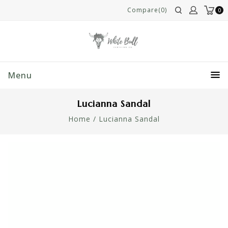
Compare(0)
0
Menu
Lucianna Sandal
Home
/
Lucianna Sandal