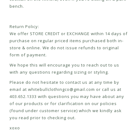
bench.
Return Policy:
We offer STORE CREDIT or EXCHANGE within 14 days of
purchase on regular priced items purchased both in-
store & online. We do not issue refunds to original
form of payment.
We hope this will encourage you to reach out to us
with any questions regarding sizing or styling.
Please do not hesitate to contact us at any time by
email at
whitebullclothingco@gmail.com
or call us at
403.652.1333 with questions you may have about any
of our products or for clarification on our policies
(found under customer service) which we kindly ask
you read prior to checking out.
xoxo