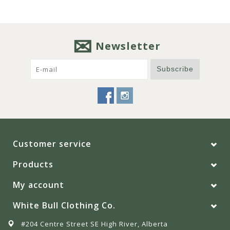
Newsletter
Subscribe
Customer service
Products
My account
White Bull Clothing Co.
#204 Centre Street SE High River, Alberta