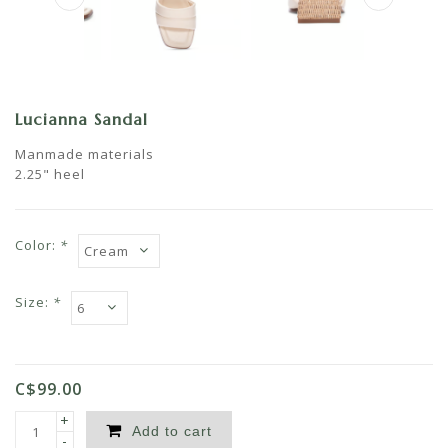
Lucianna Sandal
Manmade materials
2.25" heel
Color:
*
Size:
*
C$99.00
+
Add to cart
-