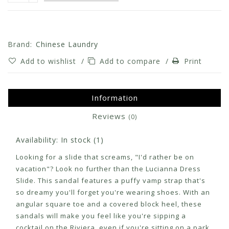
Brand:
Chinese Laundry
Add to wishlist
/
Add to compare
/
Print
Information
Reviews
(0)
Availability:
In stock
(1)
Looking for a slide that screams, "I'd rather be on
vacation"? Look no further than the Lucianna Dress
Slide. This sandal features a puffy vamp strap that's
so dreamy you'll forget you're wearing shoes. With an
angular square toe and a covered block heel, these
sandals will make you feel like you're sipping a
cocktail on the Riviera, even if you're sitting on a park