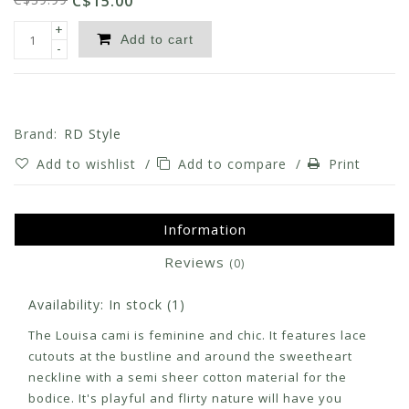
C$15.00
+
Add to cart
-
Brand:
RD Style
Add to wishlist
/
Add to compare
/
Print
Information
Reviews
(0)
Availability:
In stock
(1)
The Louisa cami is feminine and chic. It features lace
cutouts at the bustline and around the sweetheart
neckline with a semi sheer cotton material for the
bodice. It's playful and flirty nature will have you