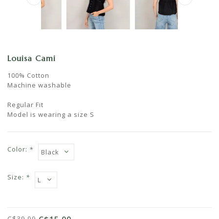
Louisa Cami
100% Cotton
Machine washable
Regular Fit
Model is wearing a size S
Color:
*
Size:
*
C$39.99