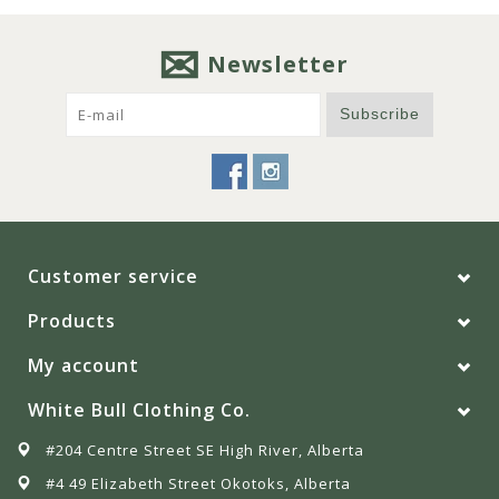
Newsletter
Subscribe
Customer service
Products
My account
White Bull Clothing Co.
#204 Centre Street SE High River, Alberta
#4 49 Elizabeth Street Okotoks, Alberta