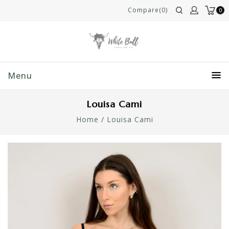
Compare(0)
0
Menu
Louisa Cami
Home
/
Louisa Cami