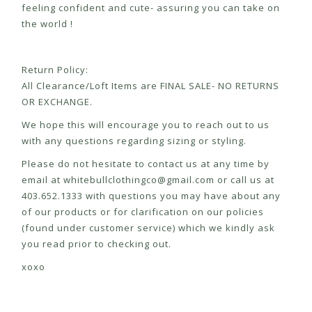
feeling confident and cute- assuring you can take on
the world !
Return Policy:
All Clearance/Loft Items are FINAL SALE- NO RETURNS
OR EXCHANGE.
We hope this will encourage you to reach out to us
with any questions regarding sizing or styling.
Please do not hesitate to contact us at any time by
email at
whitebullclothingco@gmail.com
or call us at
403.652.1333 with questions you may have about any
of our products or for clarification on our policies
(found under customer service) which we kindly ask
you read prior to checking out.
xoxo