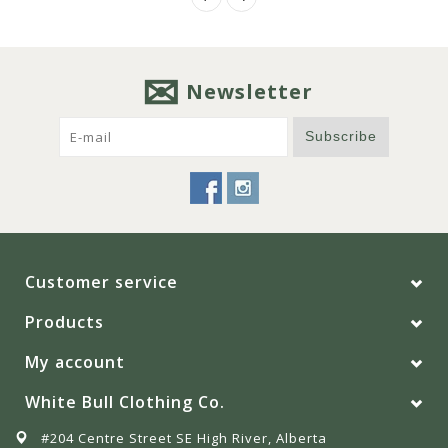
Newsletter
Subscribe
Customer service
Products
My account
White Bull Clothing Co.
#204 Centre Street SE High River, Alberta