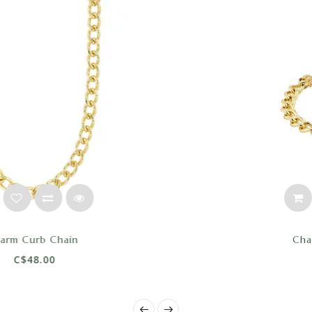
Charm Curb Bracelet
C$44.00