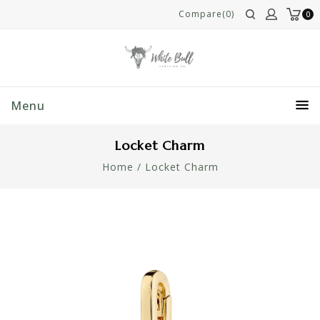
Compare(0)
0
Menu
Locket Charm
Home
/
Locket Charm