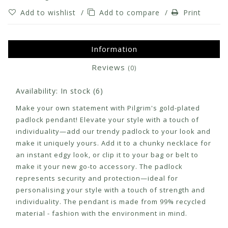
Add to wishlist
/
Add to compare
/
Print
Information
Reviews
(0)
Availability:
In stock
(6)
Make your own statement with Pilgrim's gold-plated
padlock pendant! Elevate your style with a touch of
individuality—add our trendy padlock to your look and
make it uniquely yours. Add it to a chunky necklace for
an instant edgy look, or clip it to your bag or belt to
make it your new go-to accessory. The padlock
represents security and protection—ideal for
personalising your style with a touch of strength and
individuality. The pendant is made from 99% recycled
material - fashion with the environment in mind.