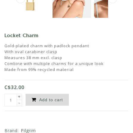
Locket Charm
Gold-plated charm with padlock pendant
With oval carabiner clasp
Measures 38 mm excl. clasp
Combine with multiple charms for a unique look
Made from 99% recycled material
C$32.00
+
Add to cart
-
Brand:
Pilgrim