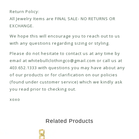
Return Policy:
All Jewelry Items are FINAL SALE- NO RETURNS OR
EXCHANGE.
We hope this will encourage you to reach out to us
with any questions regarding sizing or styling.
Please do not hesitate to contact us at any time by
email at
whitebullclothingco@gmail.com
or call us at
403.652.1333 with questions you may have about any
of our products or for clarification on our policies
(found under customer service) which we kindly ask
you read prior to checking out.
xoxo
Related Products