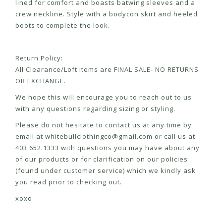
lined for comfort and boasts batwing sleeves and a
crew neckline. Style with a bodycon skirt and heeled
boots to complete the look.
Return Policy:
All Clearance/Loft Items are FINAL SALE- NO RETURNS
OR EXCHANGE.
We hope this will encourage you to reach out to us
with any questions regarding sizing or styling.
Please do not hesitate to contact us at any time by
email at
whitebullclothingco@gmail.com
or call us at
403.652.1333 with questions you may have about any
of our products or for clarification on our policies
(found under customer service) which we kindly ask
you read prior to checking out.
xoxo