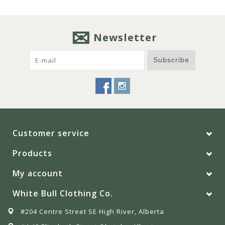
Newsletter
Subscribe
Customer service
Products
My account
White Bull Clothing Co.
#204 Centre Street SE High River, Alberta