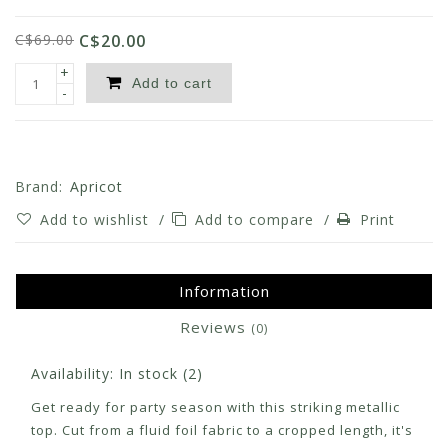
C$69.00
C$20.00
+
Add to cart
-
Brand:
Apricot
Add to wishlist
/
Add to compare
/
Print
Information
Reviews
(0)
Availability:
In stock
(2)
Get ready for party season with this striking metallic
top. Cut from a fluid foil fabric to a cropped length, it's