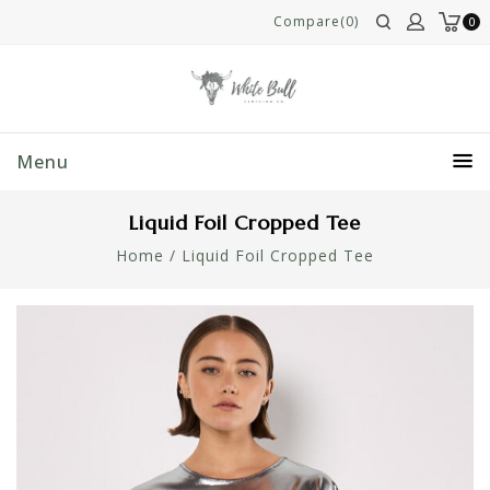
Compare(0)
0
Menu
Liquid Foil Cropped Tee
Home
/
Liquid Foil Cropped Tee