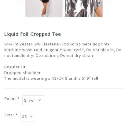
Liquid Foil Cropped Tee
94% Polyester, 6% Elastane (Excluding metallic print)
Machine wash cold on gentle wool cycle, Do not bleach, Do
not tumble dry, Do not iron, Do not dry clean
Regular Fit
Dropped shoulder
The model is wearing a XS/UK 8 and is 5' 9" tall
Color:
*
Size:
*