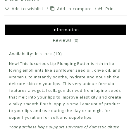
Add to wishlist
/
Add to compare
/
Print
Information
Reviews
(0)
Availability:
In stock
(10)
New! This luxurious Lip Plumping Butter is rich in lip-
loving emollients like sunflower seed oil, olive oil, and
vitamin E to instantly soothe, hydrate and nourish the
delicate skin on your lips. This very unique formula
features a vegetal collagen derived from lupine seeds
that melt into your lips to improve elasticity and create
a silky smooth finish. Apply a small amount of product
to your lips and use during the day or at night for
super hydration for soft and supple lips.
Your purchase helps support survivors of domestic abuse