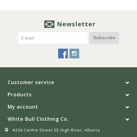
Newsletter
Subscribe
Customer service
Products
My account
White Bull Clothing Co.
#204 Centre Street SE High River, Alberta