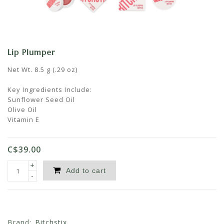
Lip Plumper
Net Wt. 8.5 g (.29 oz)
Key Ingredients Include:
Sunflower Seed Oil
Olive Oil
Vitamin E
C$39.00
+
Add to cart
-
Brand:
Bitchstix