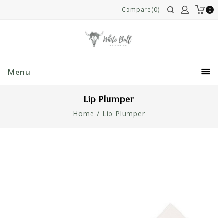
Compare(0)
0
Menu
Lip Plumper
Home
/
Lip Plumper