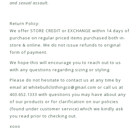
and sexual assault.
Return Policy:
We offer STORE CREDIT or EXCHANGE within 14 days of
purchase on regular priced items purchased both in-
store & online. We do not issue refunds to original
form of payment.
We hope this will encourage you to reach out to us
with any questions regarding sizing or styling.
Please do not hesitate to contact us at any time by
email at
whitebullclothingco@gmail.com
or call us at
403.652.1333 with questions you may have about any
of our products or for clarification on our policies
(found under customer service) which we kindly ask
you read prior to checking out.
xoxo