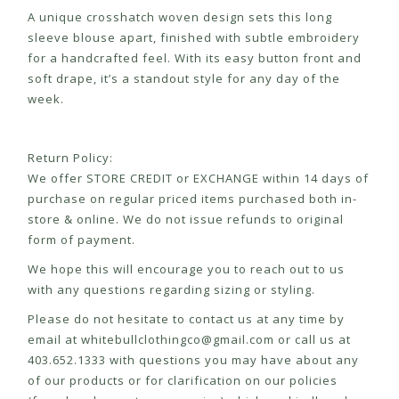
A unique crosshatch woven design sets this long
sleeve blouse apart, finished with subtle embroidery
for a handcrafted feel. With its easy button front and
soft drape, it’s a standout style for any day of the
week.
Return Policy:
We offer STORE CREDIT or EXCHANGE within 14 days of
purchase on regular priced items purchased both in-
store & online. We do not issue refunds to original
form of payment.
We hope this will encourage you to reach out to us
with any questions regarding sizing or styling.
Please do not hesitate to contact us at any time by
email at
whitebullclothingco@gmail.com
or call us at
403.652.1333 with questions you may have about any
of our products or for clarification on our policies