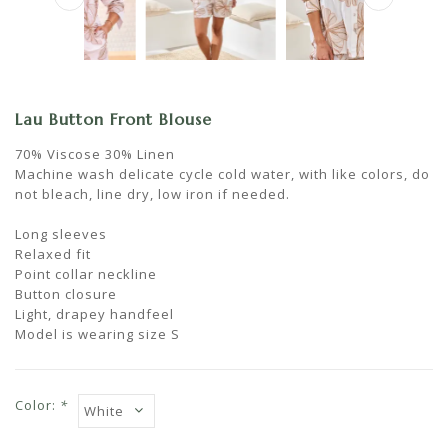
Lau Button Front Blouse
70% Viscose 30% Linen
Machine wash delicate cycle cold water, with like colors, do
not bleach, line dry, low iron if needed.
Long sleeves
Relaxed fit
Point collar neckline
Button closure
Light, drapey handfeel
Model is wearing size S
Color:
*