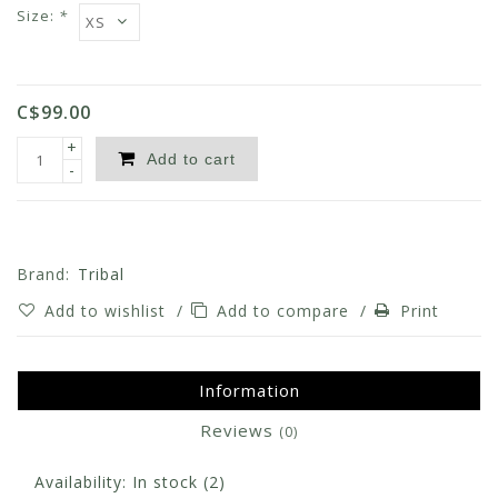
Size:
*
C$99.00
+
Add to cart
-
Brand:
Tribal
Add to wishlist
/
Add to compare
/
Print
Information
Reviews
(0)
Availability:
In stock
(2)