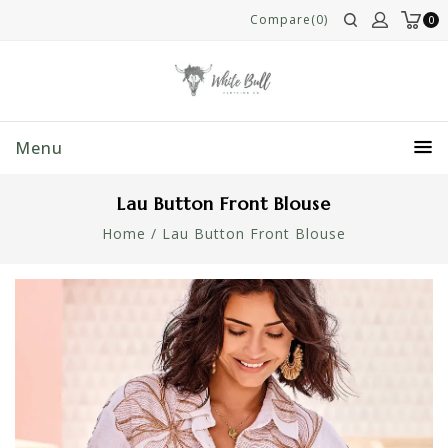
Compare(0)
0
Menu
Lau Button Front Blouse
Home
/
Lau Button Front Blouse