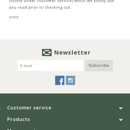
(found under customer service) which we kindly ask
you read prior to checking out.
xoxo
Newsletter
Subscribe
Customer service
Products