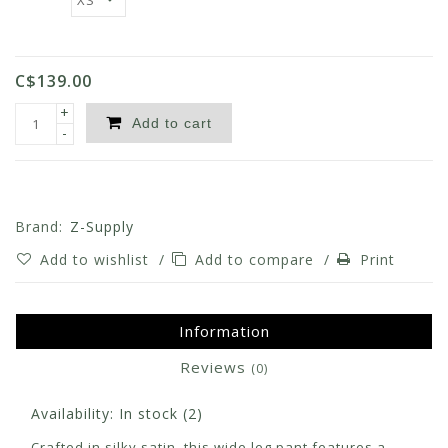
C$139.00
+
Add to cart
-
Brand:
Z-Supply
Add to wishlist
/
Add to compare
/
Print
Information
Reviews
(0)
Availability:
In stock
(2)
Crafted in silky satin, this wide leg pant features a