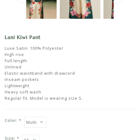
Lani Kiwi Pant
Luxe Satin: 100% Polyester
High rise
Full length
Unlined
Elastic waistband with drawcord
Inseam pockets
Lightweight
Heavy soft wash
Regular fit. Model is wearing size S.
Color:
*
Size:
*