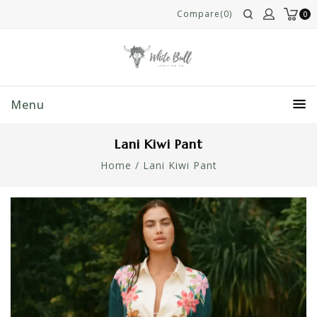
Compare(0)
0
Menu
Lani Kiwi Pant
Home
/
Lani Kiwi Pant