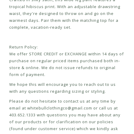
tropical hibiscus print. With an adjustable drawstring
waist, they're designed to throw on and go on the
warmest days. Pair them with the matching top for a
complete, vacation-ready set.
Return Policy:
We offer STORE CREDIT or EXCHANGE within 14 days of
purchase on regular priced items purchased both in-
store & online. We do not issue refunds to original
form of payment.
We hope this will encourage you to reach out to us
with any questions regarding sizing or styling.
Please do not hesitate to contact us at any time by
email at
whitebullclothingco@gmail.com
or call us at
403.652.1333 with questions you may have about any
of our products or for clarification on our policies
(found under customer service) which we kindly ask