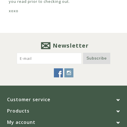
you read prior to checking out.
xoxo
Newsletter
Subscribe
Customer service
Products
My account