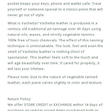
pocket keeps your keys, phone and wallet safe. Treat
yourself or someone special to a classic piece that will
never go out of style.
What is Vachetta? Vachetta leather is produced in a
century old traditional pit tannage over 45 days using
natural oils, waxes, and strictly vegetable tannins.
100% free of toxic chemicals. The effect of this tanning
technique is unmistakable. The look, feel and even the
smell of Vachetta leather is nothing short of
spectacular. This leather feels soft to the touch and
will age beautifully over time. If cared for properly, it
will last your lifetime.
Please note: Due to the nature of vegetable tanned
leather, each piece varies slightly in color and texture.
Return Policy:
We offer STORE CREDIT or EXCHANGE within 14 days of
purchase on regular priced items purchased both in-