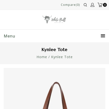
Compare(0)
0
Menu
Kynlee Tote
Home
/
Kynlee Tote