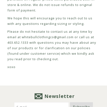
store & online. We do not issue refunds to original
form of payment.
We hope this will encourage you to reach out to us
with any questions regarding sizing or styling.
Please do not hesitate to contact us at any time by
email at
whitebullclothingco@gmail.com
or call us at
403.652.1333 with questions you may have about any
of our products or for clarification on our policies
(found under customer service) which we kindly ask
you read prior to checking out.
xoxo
Newsletter
Subscribe