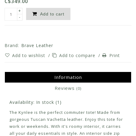
C$349.00
+
Add to cart
-
Brand:
Brave Leather
Add to wishlist
/
Add to compare
/
Print
Information
Reviews
(0)
Availability:
In stock
(1)
The Kynlee is the perfect commuter tote! Made from
gorgeous Tuscan Vachetta leather. Enjoy this tote for
work or weekends. With it's roomy interior, it carries
all your daily essentials in style. An interior side zip