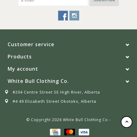
Customer service
Products
My account
White Bull Clothing Co.
#204 Centre Street SE High River, Alberta
#4 49 Elizabeth Street Okotoks, Alberta
© Copyright 2026 White Bull Clothing Co -