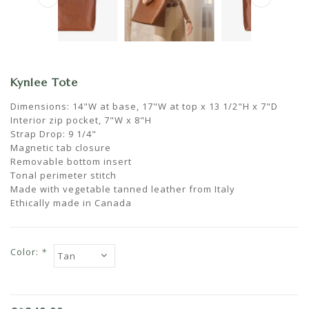
Kynlee Tote
Dimensions: 14"W at base, 17"W at top x 13 1/2"H x 7"D
Interior zip pocket, 7"W x 8"H
Strap Drop: 9 1/4"
Magnetic tab closure
Removable bottom insert
Tonal perimeter stitch
Made with vegetable tanned leather from Italy
Ethically made in Canada
Color:
*