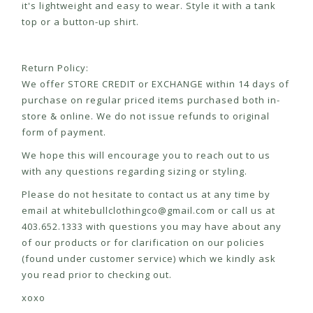
it's lightweight and easy to wear. Style it with a tank
top or a button-up shirt.
Return Policy:
We offer STORE CREDIT or EXCHANGE within 14 days of
purchase on regular priced items purchased both in-
store & online. We do not issue refunds to original
form of payment.
We hope this will encourage you to reach out to us
with any questions regarding sizing or styling.
Please do not hesitate to contact us at any time by
email at
whitebullclothingco@gmail.com
or call us at
403.652.1333 with questions you may have about any
of our products or for clarification on our policies
(found under customer service) which we kindly ask
you read prior to checking out.
xoxo