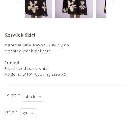
Keswick Skirt
Material: 80% Rayon, 20% Nylon
Machine wash delicate
Printed
Elasticized back waist
Model is 5'10" wearing size XS
Color:
*
Size:
*