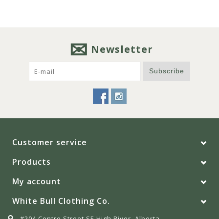
Newsletter
Subscribe
Customer service
Products
My account
White Bull Clothing Co.
#204 Centre Street SE High River, Alberta