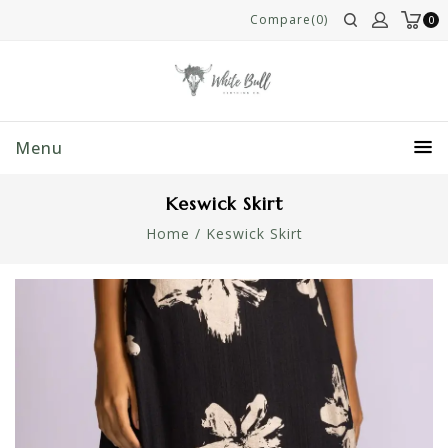
Compare(0)
0
Menu
Keswick Skirt
Home
/
Keswick Skirt