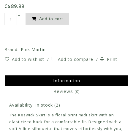
C$89.99
+
Add to cart
-
Brand:
Pink Martini
Add to wishlist
/
Add to compare
/
Print
Information
Reviews
(0)
Availability:
In stock
(2)
The Keswick Skirt is a floral print midi skirt with an
elasticized back for a comfortable fit. Designed with a
soft A-line silhouette that moves effortlessly with you,