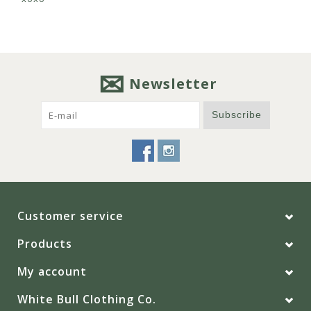
Newsletter
Subscribe
Customer service
Products
My account
White Bull Clothing Co.