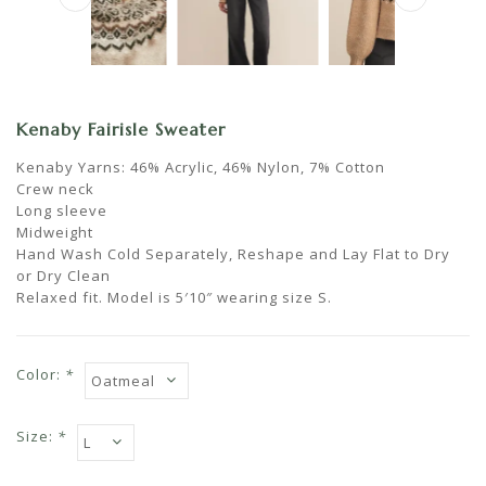
Kenaby Fairisle Sweater
Kenaby Yarns: 46% Acrylic, 46% Nylon, 7% Cotton
Crew neck
Long sleeve
Midweight
Hand Wash Cold Separately, Reshape and Lay Flat to Dry
or Dry Clean
Relaxed fit. Model is 5′10″ wearing size S.
Color:
*
Size:
*