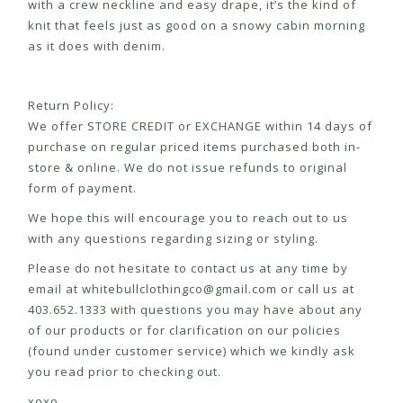
with a crew neckline and easy drape, it’s the kind of
knit that feels just as good on a snowy cabin morning
as it does with denim.
Return Policy:
We offer STORE CREDIT or EXCHANGE within 14 days of
purchase on regular priced items purchased both in-
store & online. We do not issue refunds to original
form of payment.
We hope this will encourage you to reach out to us
with any questions regarding sizing or styling.
Please do not hesitate to contact us at any time by
email at
whitebullclothingco@gmail.com
or call us at
403.652.1333 with questions you may have about any
of our products or for clarification on our policies
(found under customer service) which we kindly ask
you read prior to checking out.
xoxo