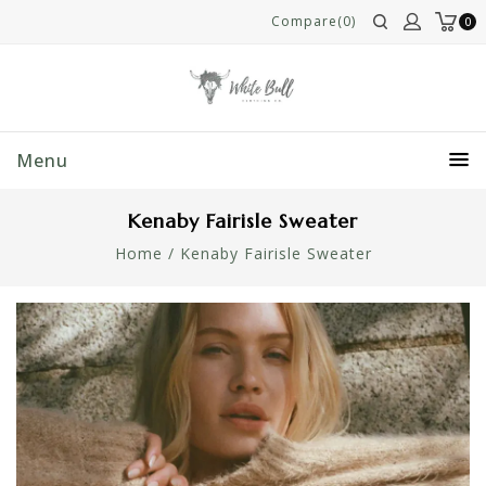
Compare(0)
0
Menu
Kenaby Fairisle Sweater
Home
/
Kenaby Fairisle Sweater