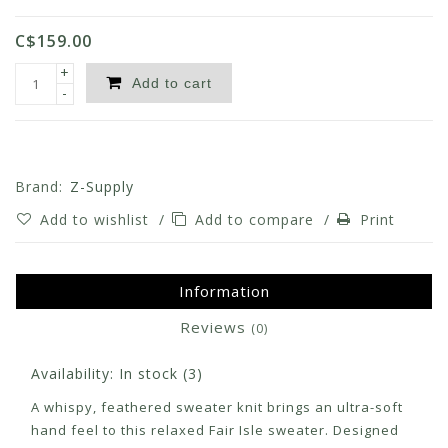
C$159.00
+
Add to cart
-
Brand:
Z-Supply
Add to wishlist
/
Add to compare
/
Print
Information
Reviews
(0)
Availability:
In stock
(3)
A whispy, feathered sweater knit brings an ultra-soft
hand feel to this relaxed Fair Isle sweater. Designed