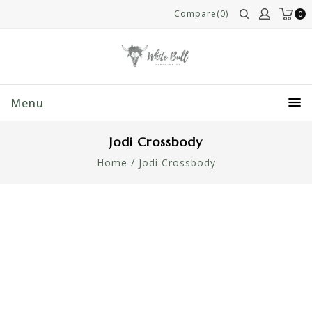
Compare(0)
0
Menu
Jodi Crossbody
Home
/
Jodi Crossbody