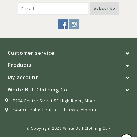
Subscribe
Customer service
Products
My account
White Bull Clothing Co.
#204 Centre Street SE High River, Alberta
#4 49 Elizabeth Street Okotoks, Alberta
© Copyright 2026 White Bull Clothing Co -