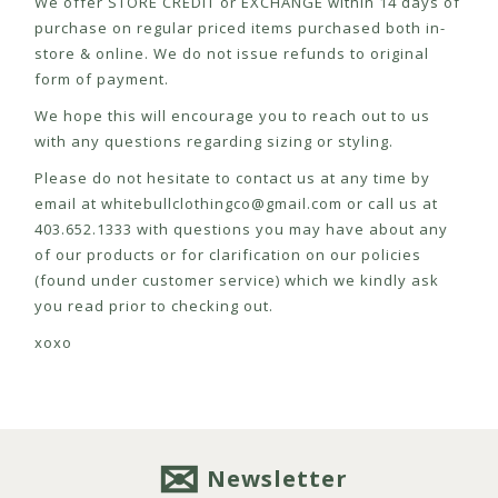
We offer STORE CREDIT or EXCHANGE within 14 days of
purchase on regular priced items purchased both in-
store & online. We do not issue refunds to original
form of payment.
We hope this will encourage you to reach out to us
with any questions regarding sizing or styling.
Please do not hesitate to contact us at any time by
email at
whitebullclothingco@gmail.com
or call us at
403.652.1333 with questions you may have about any
of our products or for clarification on our policies
(found under customer service) which we kindly ask
you read prior to checking out.
xoxo
Newsletter