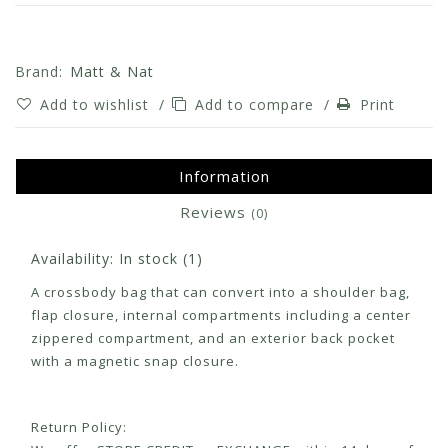
Brand:
Matt & Nat
Add to wishlist
/
Add to compare
/
Print
Information
Reviews
(0)
Availability:
In stock
(1)
A crossbody bag that can convert into a shoulder bag,
flap closure, internal compartments including a center
zippered compartment, and an exterior back pocket
with a magnetic snap closure.
Return Policy: