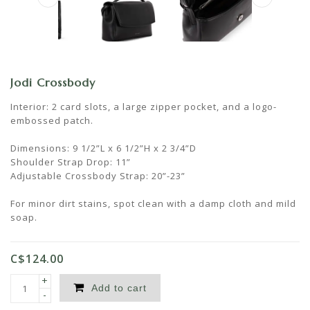
Jodi Crossbody
Interior: 2 card slots, a large zipper pocket, and a logo-
embossed patch.
Dimensions: 9 1/2”L x 6 1/2”H x 2 3/4”D
Shoulder Strap Drop: 11”
Adjustable Crossbody Strap: 20”-23”
For minor dirt stains, spot clean with a damp cloth and mild
soap.
C$124.00
+
Add to cart
-