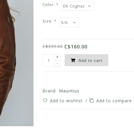
Color:
*
Size:
*
C$339.00
C$160.00
+
Add to cart
-
Brand:
Mauritius
Add to wishlist
/
Add to compare