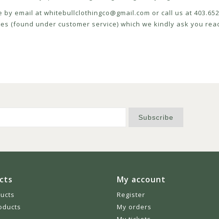
e by email at
whitebullclothingco@gmail.com
or call us at 403.6
icies (found under customer service) which we kindly ask you read
Subscribe
cts
My account
ducts
Register
oducts
My orders