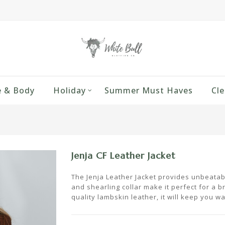
 & Body
Holiday
Summer Must Haves
Cle
Jenja CF Leather Jacket
The Jenja Leather Jacket provides unbeatable
and shearling collar make it perfect for a br
quality lambskin leather, it will keep you w