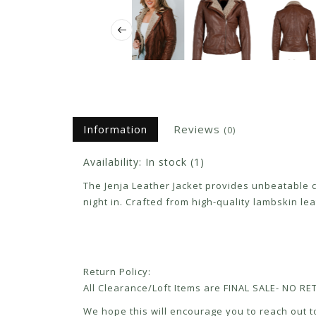
Information
Reviews
(0)
Availability:
In stock
(1)
The Jenja Leather Jacket provides unbeatable com
night in. Crafted from high-quality lambskin lea
Return Policy:
All Clearance/Loft Items are FINAL SALE- NO 
We hope this will encourage you to reach out to