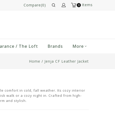
Items
Compare(0)
0
arance / The Loft
Brands
More
Home
/
Jenja CF Leather Jacket
 comfort in cold, fall weather. Its cozy interior
isk walk or a cozy night in. Crafted from high-
arm and stylish.