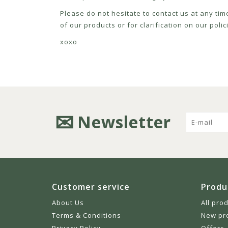
Please do not hesitate to contact us at any tim
of our products or for clarification on our pol
xoxo
Newsletter
Customer service
Produ
About Us
All pro
Terms & Conditions
New pr