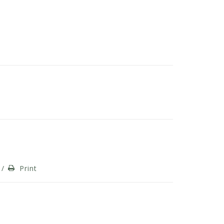
/
Print