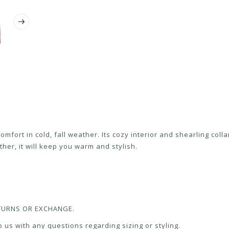
fort in cold, fall weather. Its cozy interior and shearling colla
ther, it will keep you warm and stylish.
RETURNS OR EXCHANGE.
 us with any questions regarding sizing or styling.