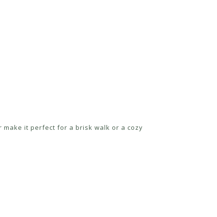
r make it perfect for a brisk walk or a cozy