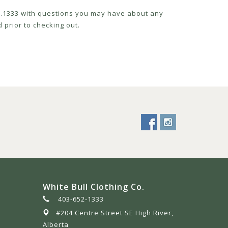
52.1333 with questions you may have about any
 prior to checking out.
White Bull Clothing Co.
403-652-1333
#204 Centre Street SE High River,
Alberta