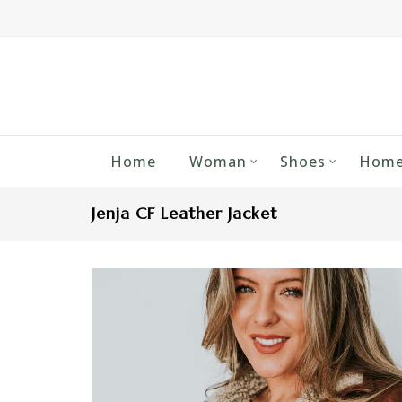
Home
Woman
Shoes
Home
Jenja CF Leather Jacket