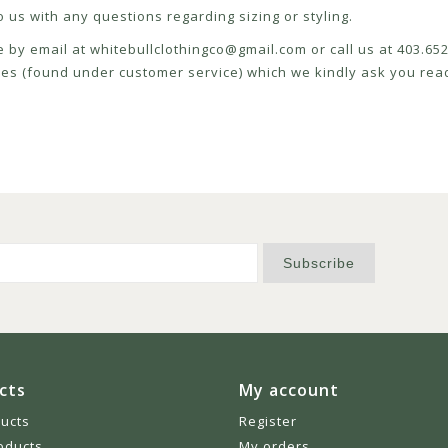
 us with any questions regarding sizing or styling.
e by email at
whitebullclothingco@gmail.com
or call us at 403.6
icies (found under customer service) which we kindly ask you read
Subscribe
cts
My account
ducts
Register
oducts
My orders