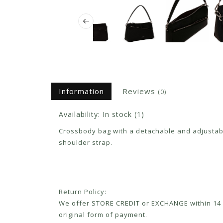
Information
Reviews
(0)
Availability:
In stock
(1)
Crossbody bag with a detachable and adjustable
shoulder strap.
Return Policy:
We offer STORE CREDIT or EXCHANGE within 14 d
original form of payment.