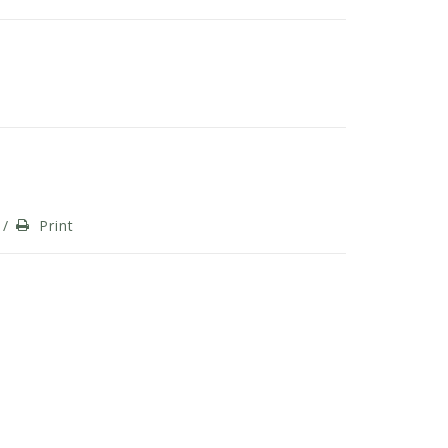
/
Print