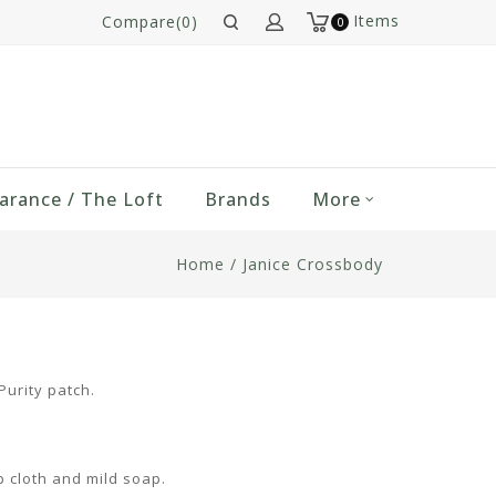
Items
Compare(0)
0
arance / The Loft
Brands
More
Home
/
Janice Crossbody
urity patch.
p cloth and mild soap.