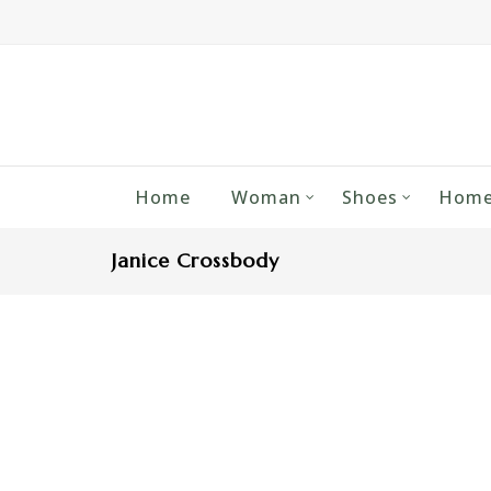
Home
Woman
Shoes
Home
Janice Crossbody