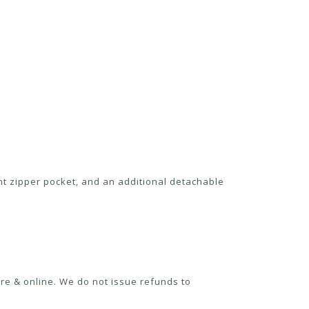
nt zipper pocket, and an additional detachable
re & online. We do not issue refunds to