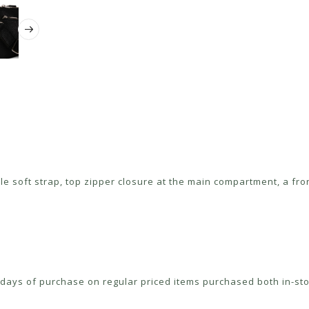
 soft strap, top zipper closure at the main compartment, a fro
ays of purchase on regular priced items purchased both in-sto