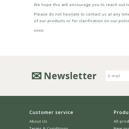
We hope this will encourage you to reach out to
Please do not hesitate to contact us at any tim
of our products or for clarification on our pol
xoxo
Newsletter
Customer service
Produ
About Us
All pro
Terms & Conditions
New pr