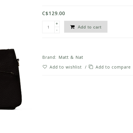
C$129.00
+
Add to cart
-
Brand:
Matt & Nat
Add to wishlist
/
Add to compare