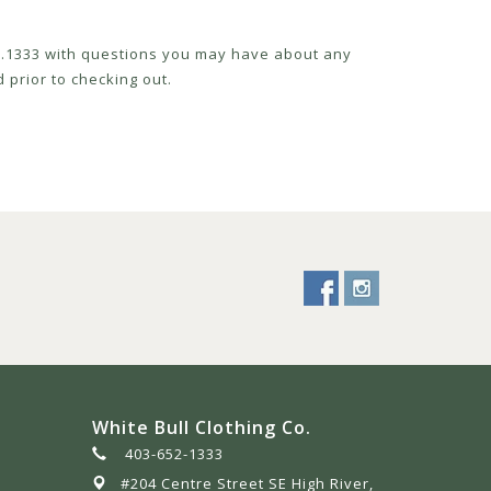
52.1333 with questions you may have about any
 prior to checking out.
White Bull Clothing Co.
403-652-1333
#204 Centre Street SE High River,