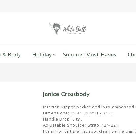
 & Body
Holiday
Summer Must Haves
Cle
Janice Crossbody
Interior: Zipper pocket and logo-embossed P
Dimensions: 11 ¼” L x 6” H x 3” D.
Handle Drop: 6 ½”.
Adjustable Shoulder Strap: 12”- 22”.
For minor dirt stains, spot clean with a dam