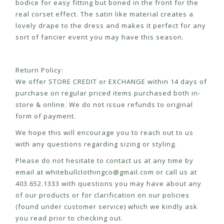
bodice for easy fitting but boned in the front for the
real corset effect. The satin like material creates a
lovely drape to the dress and makes it perfect for any
sort of fancier event you may have this season.
Return Policy:
We offer STORE CREDIT or EXCHANGE within 14 days of
purchase on regular priced items purchased both in-
store & online. We do not issue refunds to original
form of payment.
We hope this will encourage you to reach out to us
with any questions regarding sizing or styling.
Please do not hesitate to contact us at any time by
email at
whitebullclothingco@gmail.com
or call us at
403.652.1333 with questions you may have about any
of our products or for clarification on our policies
(found under customer service) which we kindly ask
you read prior to checking out.