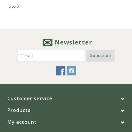
xoxo
Newsletter
Subscribe
Customer service
Products
My account