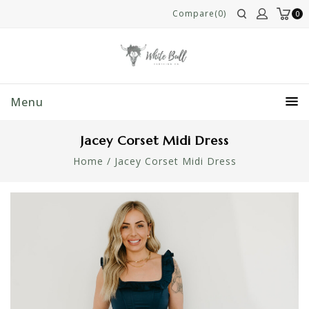
Compare(0)
0
Menu
Jacey Corset Midi Dress
Home
/
Jacey Corset Midi Dress