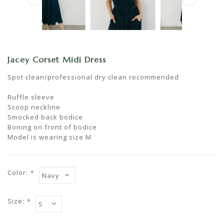
Jacey Corset Midi Dress
Spot clean/professional dry clean recommended
Ruffle sleeve
Scoop neckline
Smocked back bodice
Boning on front of bodice
Model is wearing size M
Color:
*
Size:
*