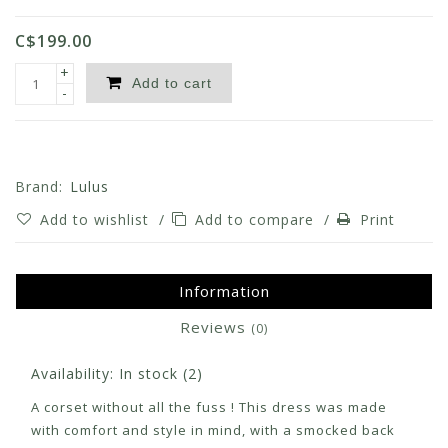
C$199.00
+
Add to cart
-
Brand:
Lulus
Add to wishlist
/
Add to compare
/
Print
Information
Reviews
(0)
Availability:
In stock
(2)
A corset without all the fuss ! This dress was made
with comfort and style in mind, with a smocked back