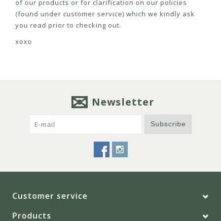
of our products or for clarification on our policies
(found under customer service) which we kindly ask
you read prior to checking out.
xoxo
Newsletter
Subscribe
Customer service
Products