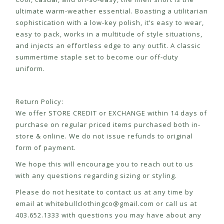
ultimate warm-weather essential. Boasting a utilitarian
sophistication with a low-key polish, it’s easy to wear,
easy to pack, works in a multitude of style situations,
and injects an effortless edge to any outfit. A classic
summertime staple set to become our off-duty
uniform.
Return Policy:
We offer STORE CREDIT or EXCHANGE within 14 days of
purchase on regular priced items purchased both in-
store & online. We do not issue refunds to original
form of payment.
We hope this will encourage you to reach out to us
with any questions regarding sizing or styling.
Please do not hesitate to contact us at any time by
email at
whitebullclothingco@gmail.com
or call us at
403.652.1333 with questions you may have about any