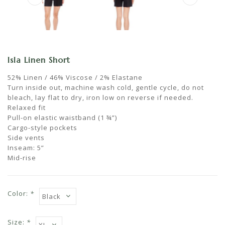
Isla Linen Short
52% Linen / 46% Viscose / 2% Elastane
Turn inside out, machine wash cold, gentle cycle, do not
bleach, lay flat to dry, iron low on reverse if needed.
Relaxed fit
Pull-on elastic waistband (1 ¾”)
Cargo-style pockets
Side vents
Inseam: 5”
Mid-rise
Color:
*
Size:
*