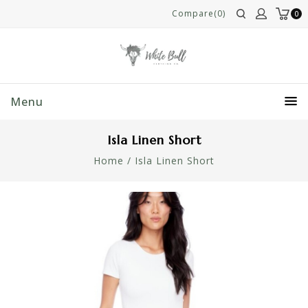
Compare(0)
0
Menu
Isla Linen Short
Home
/
Isla Linen Short