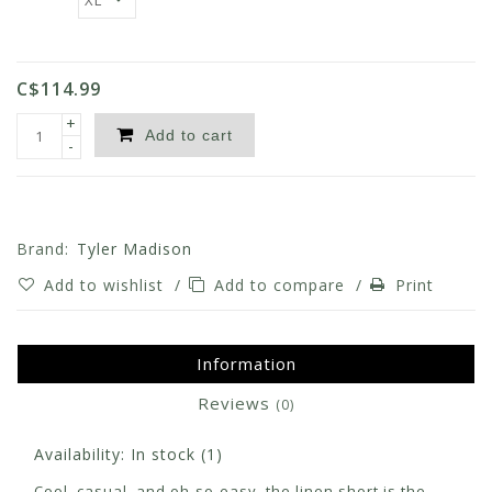
C$114.99
+
Add to cart
-
Brand:
Tyler Madison
Add to wishlist
/
Add to compare
/
Print
Information
Reviews
(0)
Availability:
In stock
(1)
Cool, casual, and oh-so-easy, the linen short is the