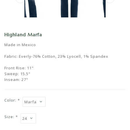
Highland Marfa
Made in Mexico
Fabric: Everly-76% Cotton, 23% Lyocell, 1% Spandex
Front Rise: 11"
Sweep: 15.5"
Inseam: 27"
Color:
*
Size:
*