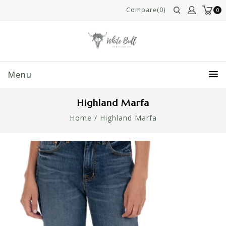
Compare(0)
0
Menu
Highland Marfa
Home
/
Highland Marfa