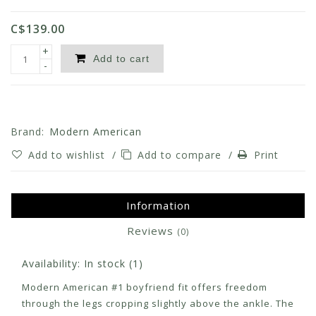
C$139.00
+
Add to cart
-
Brand:
Modern American
Add to wishlist
/
Add to compare
/
Print
Information
Reviews
(0)
Availability:
In stock
(1)
Modern American #1 boyfriend fit offers freedom
through the legs cropping slightly above the ankle. The