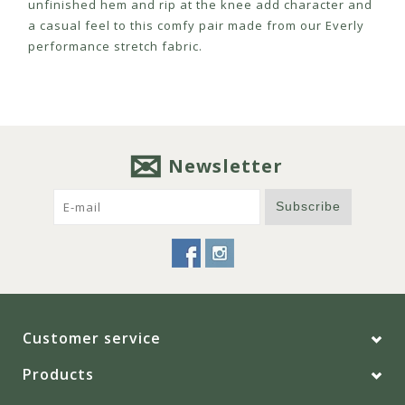
unfinished hem and rip at the knee add character and
a casual feel to this comfy pair made from our Everly
performance stretch fabric.
Newsletter
Subscribe
Customer service
Products