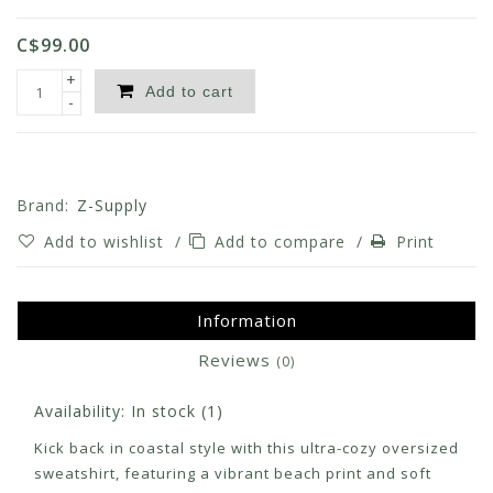
C$99.00
+
Add to cart
-
Brand:
Z-Supply
Add to wishlist
/
Add to compare
/
Print
Information
Reviews
(0)
Availability:
In stock
(1)
Kick back in coastal style with this ultra-cozy oversized
sweatshirt, featuring a vibrant beach print and soft