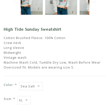
High Tide Sunday Sweatshirt
Cotton Brushed Fleece: 100% Cotton
Crew neck
Long sleeve
Midweight
Vintage wash
Machine Wash Cold, Tumble Dry Low, Wash Before Wear
Oversized fit. Models are wearing size S.
Color:
*
Size:
*