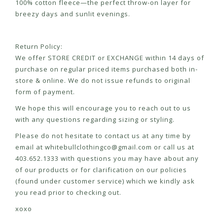
100% cotton fleece—the perfect throw-on layer for
breezy days and sunlit evenings.
Return Policy:
We offer STORE CREDIT or EXCHANGE within 14 days of
purchase on regular priced items purchased both in-
store & online. We do not issue refunds to original
form of payment.
We hope this will encourage you to reach out to us
with any questions regarding sizing or styling.
Please do not hesitate to contact us at any time by
email at
whitebullclothingco@gmail.com
or call us at
403.652.1333 with questions you may have about any
of our products or for clarification on our policies
(found under customer service) which we kindly ask
you read prior to checking out.
xoxo