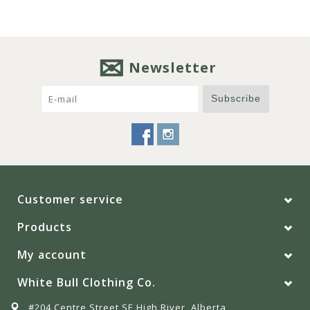
Newsletter
Subscribe
Customer service
Products
My account
White Bull Clothing Co.
#204 Centre Street SE High River, Alberta