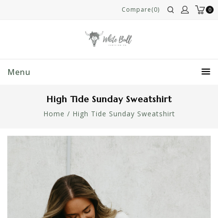
Compare(0)
0
Menu
High Tide Sunday Sweatshirt
Home
/
High Tide Sunday Sweatshirt