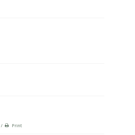
/
Print