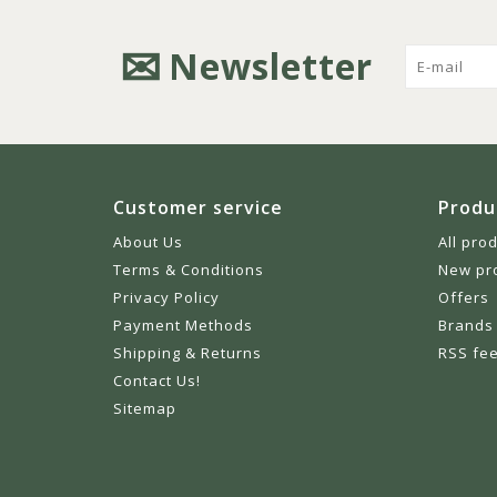
Newsletter
Customer service
Produ
About Us
All pro
Terms & Conditions
New pr
Privacy Policy
Offers
Payment Methods
Brands
Shipping & Returns
RSS fe
Contact Us!
Sitemap