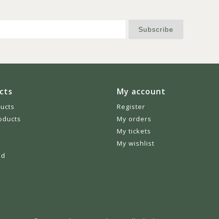
Subscribe
cts
My account
ducts
Register
oducts
My orders
My tickets
My wishlist
ed