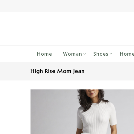
Home
Woman
Shoes
Home
High Rise Mom Jean