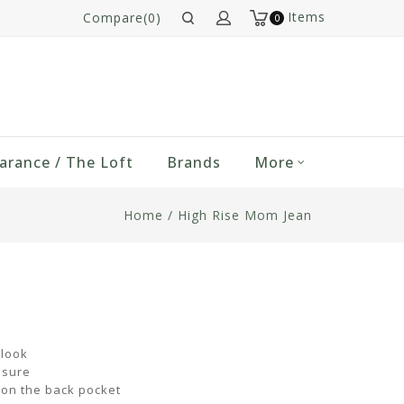
Items
Compare(0)
0
arance / The Loft
Brands
More
Home
/
High Rise Mom Jean
 look
osure
 on the back pocket