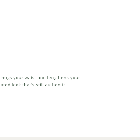
ly hugs your waist and lengthens your
ted look that’s still authentic.