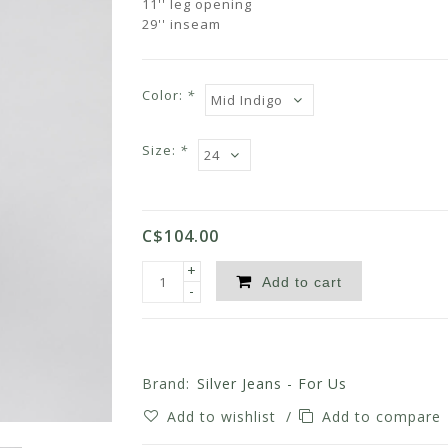
11'' leg opening
29'' inseam
Color:
*
Size:
*
C$104.00
+
Add to cart
-
Brand:
Silver Jeans - For Us
Add to wishlist
/
Add to compare