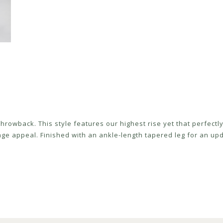
 throwback. This style features our highest rise yet that perfect
age appeal. Finished with an ankle-length tapered leg for an upda