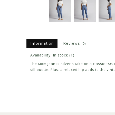
Information
Reviews
(0)
Availability:
In stock
(1)
The Mom Jean is Silver's take on a classic ‘90s
silhouette. Plus, a relaxed hip adds to the vint