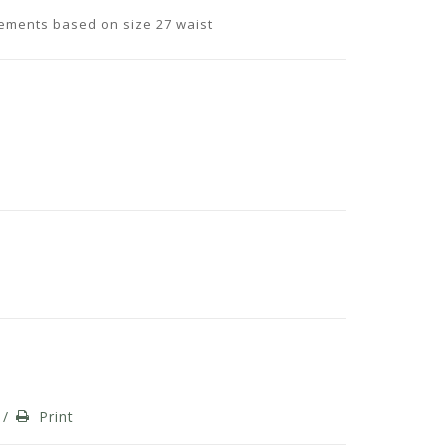
rements based on size 27 waist
/
Print