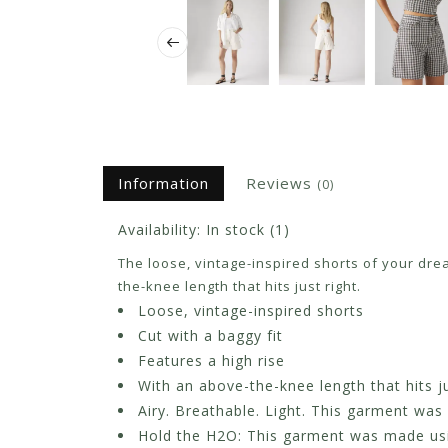
Information
Reviews
(0)
Availability:
In stock
(1)
The loose, vintage-inspired shorts of your drea
the-knee length that hits just right.
Loose, vintage-inspired shorts
Cut with a baggy fit
Features a high rise
With an above-the-knee length that hits ju
Airy. Breathable. Light. This garment was
Hold the H2O: This garment was made using