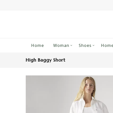
Home
Woman
Shoes
Home
High Baggy Short