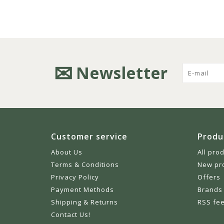
Newsletter
Customer service
Produ
About Us
All pro
Terms & Conditions
New pr
Privacy Policy
Offers
Payment Methods
Brands
Shipping & Returns
RSS fe
Contact Us!