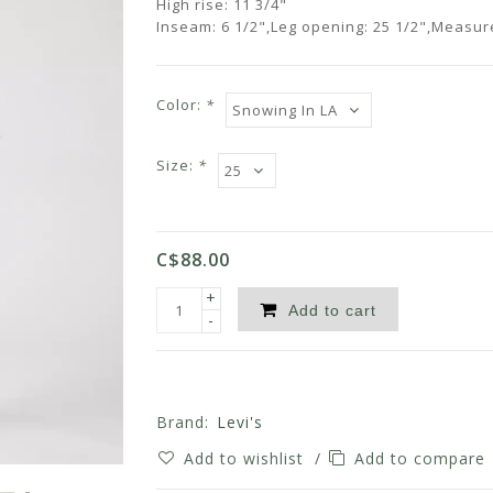
High rise: 11 3/4"
Inseam: 6 1/2",Leg opening: 25 1/2",Measu
Color:
*
Size:
*
C$88.00
+
Add to cart
-
Brand:
Levi's
Add to wishlist
/
Add to compare