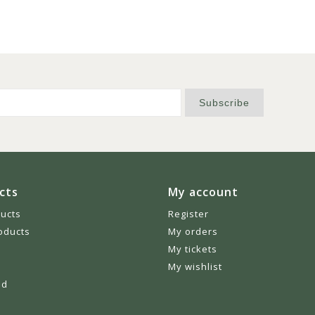
Subscribe
cts
My account
ducts
Register
oducts
My orders
My tickets
My wishlist
ed