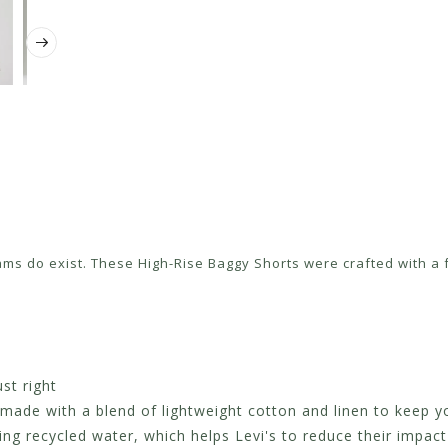
ms do exist. These High-Rise Baggy Shorts were crafted with a fl
st right
 made with a blend of lightweight cotton and linen to keep 
 recycled water, which helps Levi's to reduce their impact 