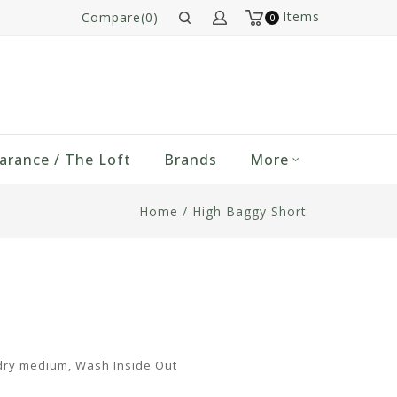
Items
Compare(0)
0
arance / The Loft
Brands
More
Home
/
High Baggy Short
dry medium, Wash Inside Out