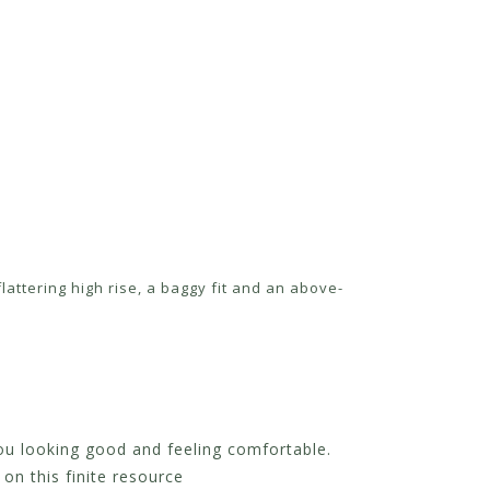
attering high rise, a baggy fit and an above-
you looking good and feeling comfortable.
on this finite resource