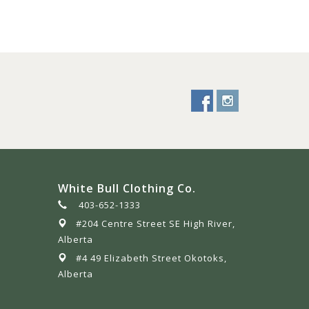
White Bull Clothing Co.
403-652-1333
#204 Centre Street SE High River,
Alberta
#4 49 Elizabeth Street Okotoks,
Alberta