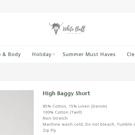
 & Body
Holiday
Summer Must Haves
Cle
High Baggy Short
85% Cotton, 15% Linen (Denim)
100% Cotton (Twill)
Non-Stretch
Machine wash cold, Do not bleach, Tumble 
Zip Fly