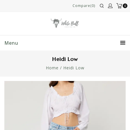
Compare(0)
0
Menu
Heidi Low
Home
/
Heidi Low