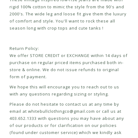
rigid 100% cotton to mimic the style from the 90's and
2000's. The wide leg and loose fit give them the luxury
of comfort and style. You'll want to rock these all
season long with crop tops and cute tanks !
Return Policy:
We offer STORE CREDIT or EXCHANGE within 14 days of
purchase on regular priced items purchased both in-
store & online. We do not issue refunds to original
form of payment.
We hope this will encourage you to reach out to us
with any questions regarding sizing or styling.
Please do not hesitate to contact us at any time by
email at
whitebullclothingco@gmail.com
or call us at
403.652.1333 with questions you may have about any
of our products or for clarification on our policies
(found under customer service) which we kindly ask