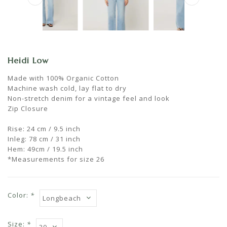
Heidi Low
Made with 100% Organic Cotton
Machine wash cold, lay flat to dry
Non-stretch denim for a vintage feel and look
Zip Closure
Rise: 24 cm / 9.5 inch
Inleg: 78 cm / 31 inch
Hem: 49cm / 19.5 inch
*Measurements for size 26
Color:
*
Size:
*