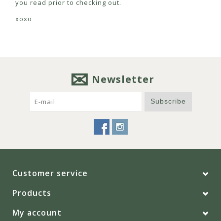
you read prior to checking out.
xoxo
Newsletter
Subscribe
Customer service
Products
My account