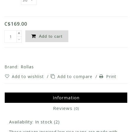
C$169.00
+
Add to cart
-
Brand:
Rollas
Add to wishlist
/
Add to compare
/
Print
Information
Reviews
(0)
Availability:
In stock
(2)
These vintage inspired low-rise jeans are made with