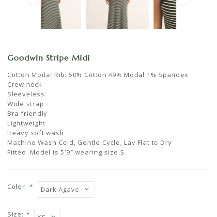
Goodwin Stripe Midi
Cotton Modal Rib: 50% Cotton 49% Modal 1% Spandex
Crew neck
Sleeveless
Wide strap
Bra friendly
Lightweight
Heavy soft wash
Machine Wash Cold, Gentle Cycle, Lay Flat to Dry
Fitted. Model is 5′9″ wearing size S.
Color:
*
Size:
*