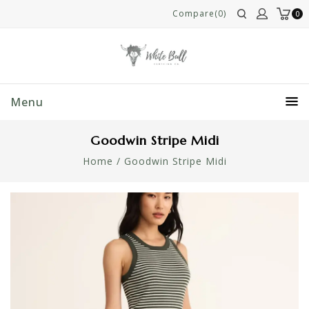
Compare(0)
0
Menu
Goodwin Stripe Midi
Home
/
Goodwin Stripe Midi