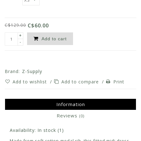
C$129.00
C$60.00
+
Add to cart
-
Brand:
Z-Supply
Add to wishlist
/
Add to compare
/
Print
Information
Reviews
(0)
Availability:
In stock
(1)
Made from soft cotton-modal rib, this fitted midi dress