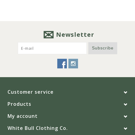
Newsletter
Subscribe
Customer service
Products
My account
White Bull Clothing Co.