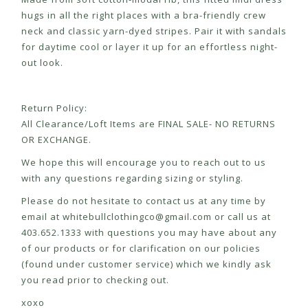
hugs in all the right places with a bra-friendly crew
neck and classic yarn-dyed stripes. Pair it with sandals
for daytime cool or layer it up for an effortless night-
out look.
Return Policy:
All Clearance/Loft Items are FINAL SALE- NO RETURNS
OR EXCHANGE.
We hope this will encourage you to reach out to us
with any questions regarding sizing or styling.
Please do not hesitate to contact us at any time by
email at
whitebullclothingco@gmail.com
or call us at
403.652.1333 with questions you may have about any
of our products or for clarification on our policies
(found under customer service) which we kindly ask
you read prior to checking out.
xoxo