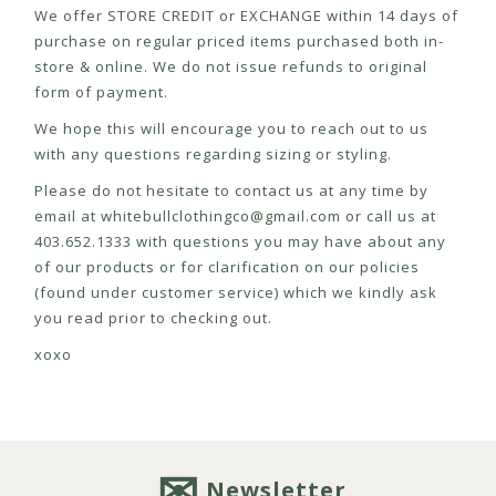
We offer STORE CREDIT or EXCHANGE within 14 days of
purchase on regular priced items purchased both in-
store & online. We do not issue refunds to original
form of payment.
We hope this will encourage you to reach out to us
with any questions regarding sizing or styling.
Please do not hesitate to contact us at any time by
email at
whitebullclothingco@gmail.com
or call us at
403.652.1333 with questions you may have about any
of our products or for clarification on our policies
(found under customer service) which we kindly ask
you read prior to checking out.
xoxo
Newsletter