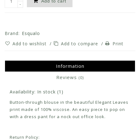
Add to cart
-
Brand:
Esqualo
Add to wishlist
/
Add to compare
/
Print
Information
Reviews
(0)
Availability:
In stock
(1)
Button-through blouse in the beautiful Elegant Leaves
print made of 100% viscose. An easy piece to pop on
with a dress pant for a nock out office look.
Return Policy: