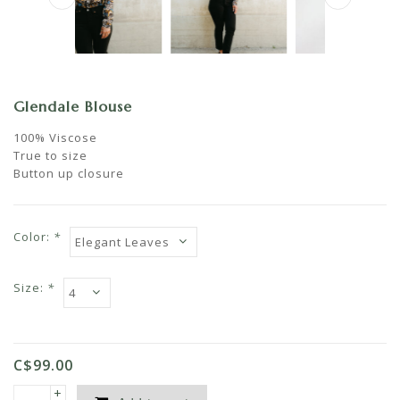
Glendale Blouse
100% Viscose
True to size
Button up closure
Color:
*
Size:
*
C$99.00
+