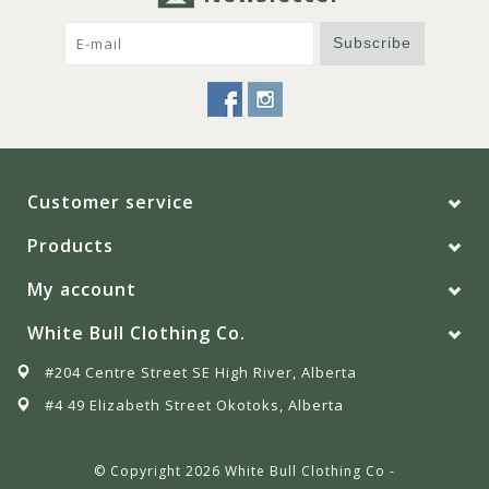
Subscribe
Customer service
Products
My account
White Bull Clothing Co.
#204 Centre Street SE High River, Alberta
#4 49 Elizabeth Street Okotoks, Alberta
© Copyright 2026 White Bull Clothing Co -