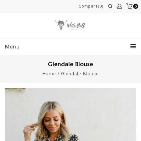
Compare(0)
0
Menu
Glendale Blouse
Home
/
Glendale Blouse