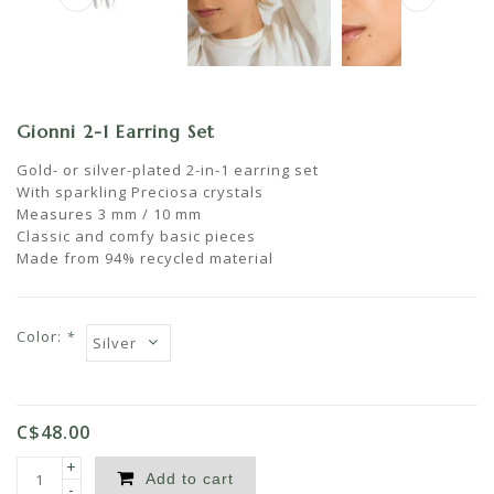
Gionni 2-1 Earring Set
Gold- or silver-plated 2-in-1 earring set
With sparkling Preciosa crystals
Measures 3 mm / 10 mm
Classic and comfy basic pieces
Made from 94% recycled material
Color:
*
C$48.00
+
Add to cart
-