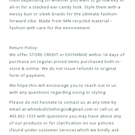
them depending on whether you want to go low-key or
all-in for a stacked ear-candy look. Style them with a
messy bun or sleek braids for the ultimate fashion-
forward vibe. Made from 94% recycled material –
fashion with care for the environment.
Return Policy:
We offer STORE CREDIT or EXCHANGE within 14 days of
purchase on regular priced items purchased both in-
store & online. We do not issue refunds to original
form of payment.
We hope this will encourage you to reach out to us
with any questions regarding sizing or styling.
Please do not hesitate to contact us at any time by
email at
whitebullclothingco@gmail.com
or call us at
403.652.1333 with questions you may have about any
of our products or for clarification on our policies
(found under customer service) which we kindly ask