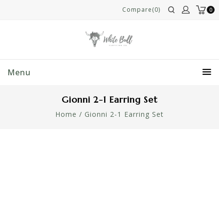
Compare(0)
0
Menu
Gionni 2-1 Earring Set
Home
/
Gionni 2-1 Earring Set