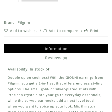
Brand:
Pilgrim
Add to wishlist
/
Add to compare
/
Print
Information
Reviews
(0)
Availability:
In stock
(4)
Double up on coolness! With the GIONNI earrings from
Pilgrim, you get a 2-in-1 set that offers endless styling
options. The small gold- or silver-plated studs with
Preciosa crystals are your go-to everyday essentials,
while the curved ear hooks add a next-level touch
when you want to spice up your look. Mix & match