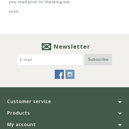
you read prior to checking out.
xoxo
Newsletter
Subscribe
Customer service
Products
My account