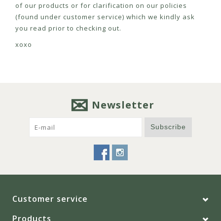
of our products or for clarification on our policies
(found under customer service) which we kindly ask
you read prior to checking out.
xoxo
Newsletter
Subscribe
Customer service
Products