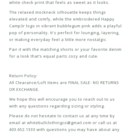
white check print that feels as sweet as it looks.
The relaxed mockneck silhouette keeps things
elevated and comfy, while the embroidered Happy
Camp3r logo in vibrant bubblegum pink adds a playful
pop of personality. It's perfect for lounging, layering,
or making everyday feel a little more nostalgic.
Pair it with the matching shorts or your favorite denim
for a look that’s equal parts cozy and cute.
Return Policy:
All Clearance/Loft Items are FINAL SALE- NO RETURNS
OR EXCHANGE.
We hope this will encourage you to reach out to us
with any questions regarding sizing or styling.
Please do not hesitate to contact us at any time by
email at
whitebullclothingco@gmail.com
or call us at
403.652.1333 with questions you may have about any