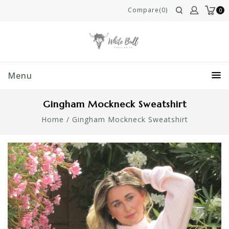
Compare(0)
0
Menu
Gingham Mockneck Sweatshirt
Home
/
Gingham Mockneck Sweatshirt