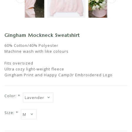
Gingham Mockneck Sweatshirt
60% Cotton/40% Polyester
Machine wash with like colours
Fits oversized
Ultra cozy light-weight fleece
Gingham Print and Happy Camp3r Embroidered Logo
Color:
*
Size:
*