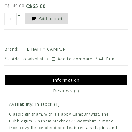
C$149.00
C$65.00
+
Add to cart
-
Brand:
THE HAPPY CAMP3R
Add to wishlist
/
Add to compare
/
Print
Information
Reviews
(0)
Availability:
In stock
(1)
Classic gingham, with a Happy Camp3r twist. The
Bubblegum Gingham Mockneck Sweatshirt is made
from cozy fleece blend and features a soft pink and