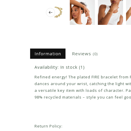
Information
Reviews
(0)
Availability:
In stock
(1)
Refined energy! The plated FIRE bracelet from Pi
dances around your wrist, catching the light wi
a versatile key item with loads of character. Pa
98% recycled materials – style you can feel goo
Return Policy: