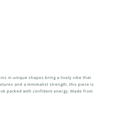
oins in unique shapes bring a lively vibe that
tures and a minimalist strength, this piece is
l look packed with confident energy. Made from