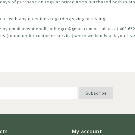
ays of purchase on regular priced items purchased both in-sto
 us with any questions regarding sizing or styling.
e by email at
whitebullclothingco@gmail.com
or call us at 403.6
icies (found under customer service) which we kindly ask you read
Subscribe
cts
My account