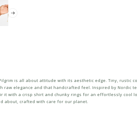
lgrim is all about attitude with its aesthetic edge. Tiny, rustic c
th raw elegance and that handcrafted feel. Inspired by Nordic tex
ir it with a crisp shirt and chunky rings for an effortlessly coo
d about, crafted with care for our planet.