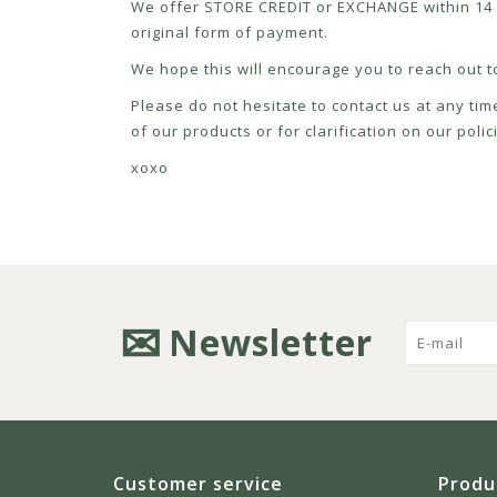
We offer STORE CREDIT or EXCHANGE within 14 d
original form of payment.
We hope this will encourage you to reach out to
Please do not hesitate to contact us at any tim
of our products or for clarification on our pol
xoxo
Newsletter
Customer service
Produ