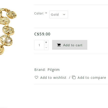
Color:
*
C$59.00
+
Add to cart
-
Brand:
Pilgrim
Add to wishlist
/
Add to compare