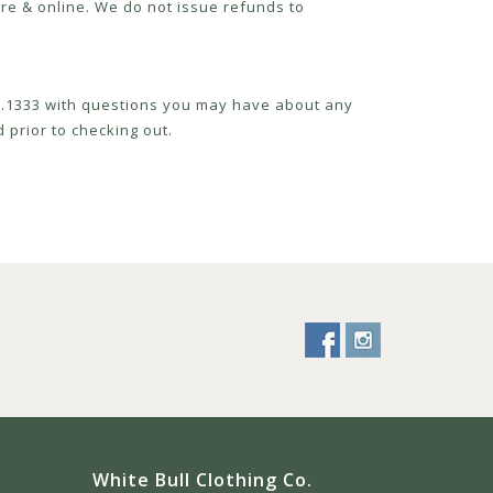
re & online. We do not issue refunds to
52.1333 with questions you may have about any
 prior to checking out.
White Bull Clothing Co.