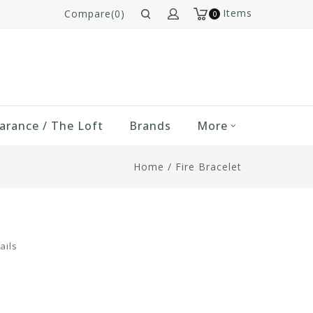
Items
Compare(0)
0
arance / The Loft
Brands
More
Home
/
Fire Bracelet
ails