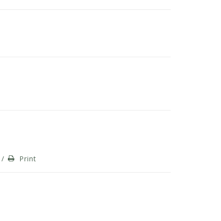
/
Print