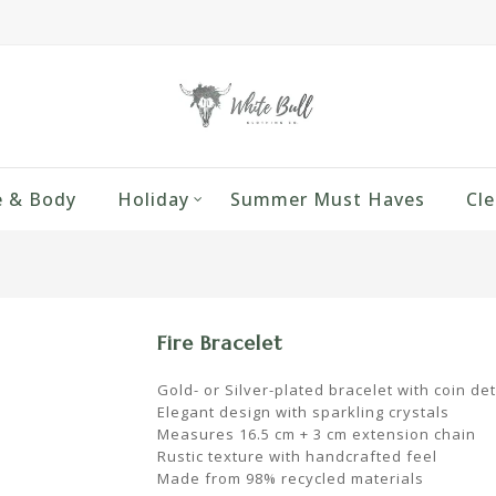
 & Body
Holiday
Summer Must Haves
Cle
Fire Bracelet
Gold- or Silver-plated bracelet with coin det
Elegant design with sparkling crystals
Measures 16.5 cm + 3 cm extension chain
Rustic texture with handcrafted feel
Made from 98% recycled materials