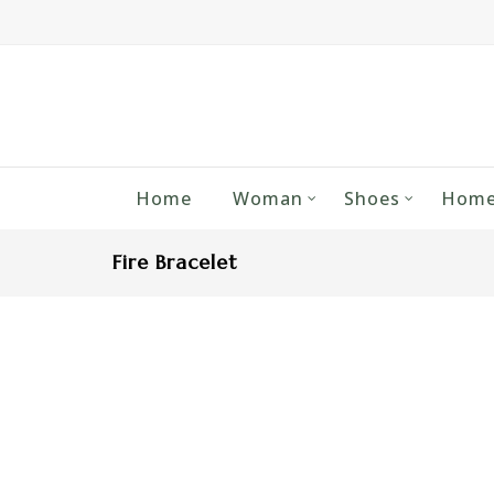
Home
Woman
Shoes
Home
Fire Bracelet